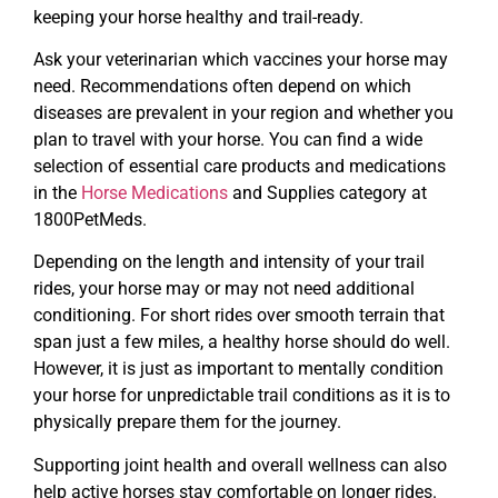
keeping your horse healthy and trail-ready.
Ask your veterinarian which vaccines your horse may
need. Recommendations often depend on which
diseases are prevalent in your region and whether you
plan to travel with your horse. You can find a wide
selection of essential care products and medications
in the
Horse Medications
and Supplies category at
1800PetMeds.
Depending on the length and intensity of your trail
rides, your horse may or may not need additional
conditioning. For short rides over smooth terrain that
span just a few miles, a healthy horse should do well.
However, it is just as important to mentally condition
your horse for unpredictable trail conditions as it is to
physically prepare them for the journey.
Supporting joint health and overall wellness can also
help active horses stay comfortable on longer rides.