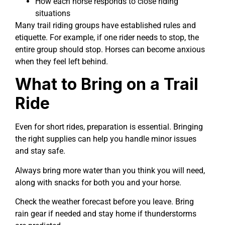
How each horse responds to close riding
situations
Many trail riding groups have established rules and
etiquette. For example, if one rider needs to stop, the
entire group should stop. Horses can become anxious
when they feel left behind.
What to Bring on a Trail
Ride
Even for short rides, preparation is essential. Bringing
the right supplies can help you handle minor issues
and stay safe.
Always bring more water than you think you will need,
along with snacks for both you and your horse.
Check the weather forecast before you leave. Bring
rain gear if needed and stay home if thunderstorms