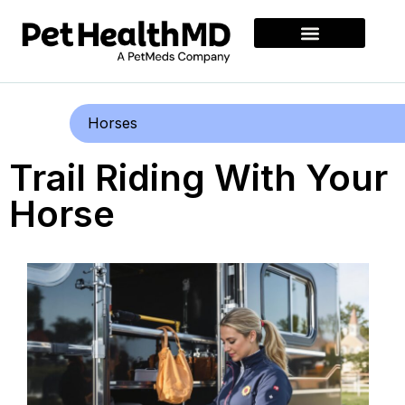
Horses
Trail Riding With Your
Horse