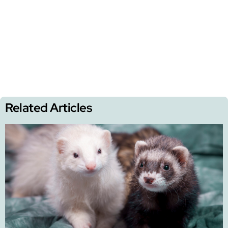
Related Articles