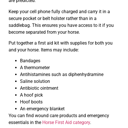
are predicted.
Keep your cell phone fully charged and carry it in a
secure pocket or belt holster rather than in a
saddlebag. This ensures you have access to it if you
become separated from your horse.
Put together a first aid kit with supplies for both you
and your horse. Items may include:
Bandages
A thermometer
Antihistamines such as diphenhydramine
Saline solution
Antibiotic ointment
A hoof pick
Hoof boots
An emergency blanket
You can find wound care products and emergency
essentials in the
Horse First Aid category
.