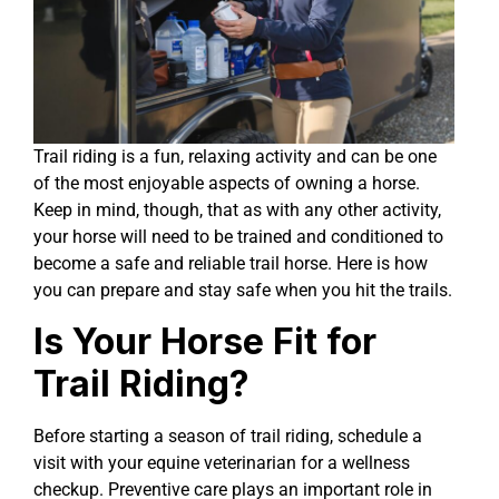
Trail riding is a fun, relaxing activity and can be one
of the most enjoyable aspects of owning a horse.
Keep in mind, though, that as with any other activity,
your horse will need to be trained and conditioned to
become a safe and reliable trail horse. Here is how
you can prepare and stay safe when you hit the trails.
Is Your Horse Fit for
Trail Riding?
Before starting a season of trail riding, schedule a
visit with your equine veterinarian for a wellness
checkup. Preventive care plays an important role in