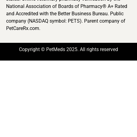
National Association of Boards of Pharmacy® A+ Rated
and Accredited with the Better Business Bureau. Public
company (NASDAQ symbol: PETS). Parent company of
PetCareRx.com.
Copyright © PetMeds 2025. All rights reserved