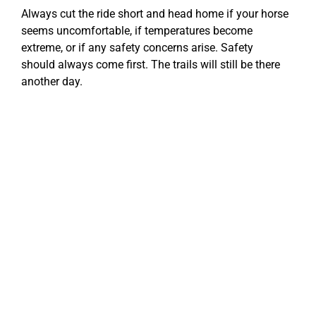
Always cut the ride short and head home if your horse
seems uncomfortable, if temperatures become
extreme, or if any safety concerns arise. Safety
should always come first. The trails will still be there
another day.