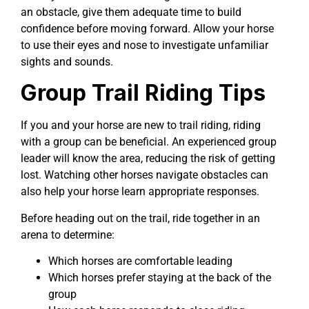
an obstacle, give them adequate time to build
confidence before moving forward. Allow your horse
to use their eyes and nose to investigate unfamiliar
sights and sounds.
Group Trail Riding Tips
If you and your horse are new to trail riding, riding
with a group can be beneficial. An experienced group
leader will know the area, reducing the risk of getting
lost. Watching other horses navigate obstacles can
also help your horse learn appropriate responses.
Before heading out on the trail, ride together in an
arena to determine:
Which horses are comfortable leading
Which horses prefer staying at the back of the
group