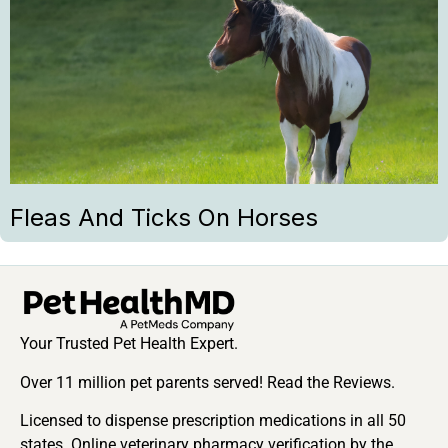
Fleas And Ticks On Horses
Your Trusted Pet Health Expert.
Over 11 million pet parents served! Read the Reviews.
Licensed to dispense prescription medications in all 50
states. Online veterinary pharmacy verification by the