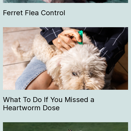
Ferret Flea Control
What To Do If You Missed a
Heartworm Dose