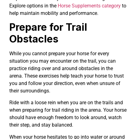
Explore options in the
Horse Supplements category
to
help maintain mobility and performance.
Prepare for Trail
Obstacles
While you cannot prepare your horse for every
situation you may encounter on the trail, you can
practice riding over and around obstacles in the
arena. These exercises help teach your horse to trust
you and follow your direction, even when unsure of
their surroundings.
Ride with a loose rein when you are on the trails and
when preparing for trail riding in the arena. Your horse
should have enough freedom to look around, watch
their step, and stay balanced.
When your horse hesitates to go into water or around