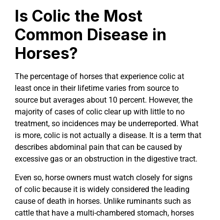
Is Colic the Most
Common Disease in
Horses?
The percentage of horses that experience colic at
least once in their lifetime varies from source to
source but averages about 10 percent. However, the
majority of cases of colic clear up with little to no
treatment, so incidences may be underreported. What
is more, colic is not actually a disease. It is a term that
describes abdominal pain that can be caused by
excessive gas or an obstruction in the digestive tract.
Even so, horse owners must watch closely for signs
of colic because it is widely considered the leading
cause of death in horses. Unlike ruminants such as
cattle that have a multi-chambered stomach, horses