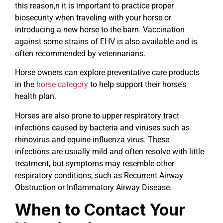
this reason,n it is important to practice proper
biosecurity when traveling with your horse or
introducing a new horse to the barn. Vaccination
against some strains of EHV is also available and is
often recommended by veterinarians.
Horse owners can explore preventative care products
in the
horse category
to help support their horse’s
health plan.
Horses are also prone to upper respiratory tract
infections caused by bacteria and viruses such as
rhinovirus and equine influenza virus. These
infections are usually mild and often resolve with little
treatment, but symptoms may resemble other
respiratory conditions, such as Recurrent Airway
Obstruction or Inflammatory Airway Disease.
When to Contact Your