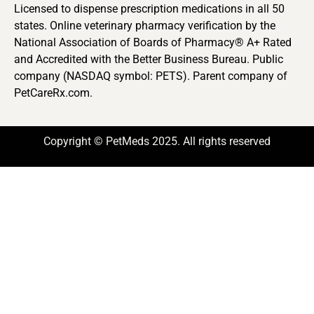
Licensed to dispense prescription medications in all 50
states. Online veterinary pharmacy verification by the
National Association of Boards of Pharmacy® A+ Rated
and Accredited with the Better Business Bureau. Public
company (NASDAQ symbol: PETS). Parent company of
PetCareRx.com.
Copyright © PetMeds 2025. All rights reserved