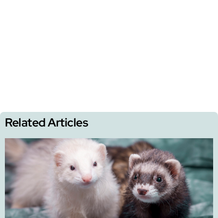
Related Articles