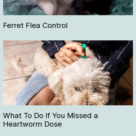
Ferret Flea Control
What To Do If You Missed a
Heartworm Dose