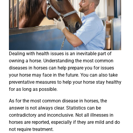
Dealing with health issues is an inevitable part of
owning a horse. Understanding the most common
diseases in horses can help prepare you for issues
your horse may face in the future. You can also take
preventative measures to help your horse stay healthy
for as long as possible.
As for the most common disease in horses, the
answer is not always clear. Statistics can be
contradictory and inconclusive. Not all illnesses in
horses are reported, especially if they are mild and do
not require treatment.