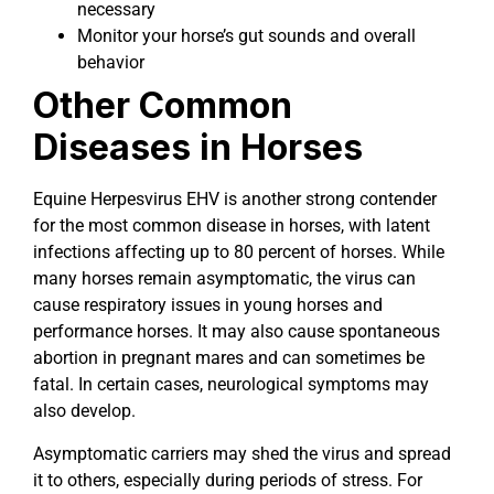
necessary
Monitor your horse’s gut sounds and overall
behavior
Other Common
Diseases in Horses
Equine Herpesvirus EHV is another strong contender
for the most common disease in horses, with latent
infections affecting up to 80 percent of horses. While
many horses remain asymptomatic, the virus can
cause respiratory issues in young horses and
performance horses. It may also cause spontaneous
abortion in pregnant mares and can sometimes be
fatal. In certain cases, neurological symptoms may
also develop.
Asymptomatic carriers may shed the virus and spread
it to others, especially during periods of stress. For