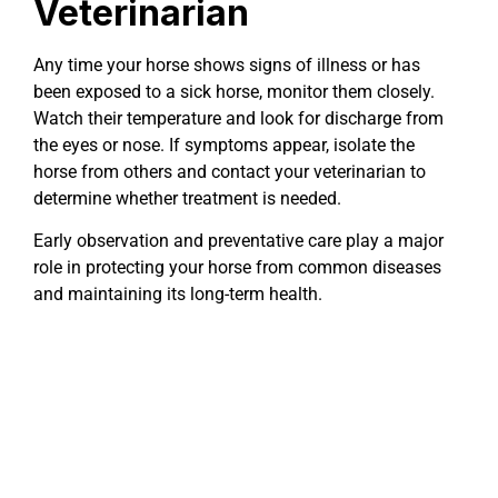
Veterinarian
Any time your horse shows signs of illness or has
been exposed to a sick horse, monitor them closely.
Watch their temperature and look for discharge from
the eyes or nose. If symptoms appear, isolate the
horse from others and contact your veterinarian to
determine whether treatment is needed.
Early observation and preventative care play a major
role in protecting your horse from common diseases
and maintaining its long-term health.