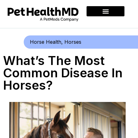
Horse Health
,
Horses
What’s The Most
Common Disease In
Horses?