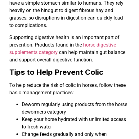
have a simple stomach similar to humans. They rely
heavily on the hindgut to digest fibrous hay and
grasses, so disruptions in digestion can quickly lead
to complications.
Supporting digestive health is an important part of
prevention. Products found in the
horse digestive
supplements category
can help maintain gut balance
and support overall digestive function.
Tips to Help Prevent Colic
To help reduce the risk of colic in horses, follow these
basic management practices:
Deworm regularly using products from the horse
dewormers category
Keep your horse hydrated with unlimited access
to fresh water
Change feeds gradually and only when