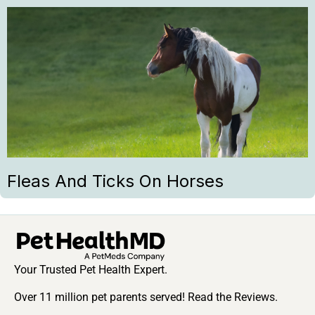
Fleas And Ticks On Horses
Your Trusted Pet Health Expert.
Over 11 million pet parents served! Read the Reviews.