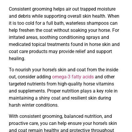
Consistent grooming helps air out trapped moisture
and debris while supporting overall skin health. When
it is too cold for a full bath, waterless shampoos can
help freshen the coat without soaking your horse. For
irritated areas, soothing conditioning sprays and
medicated topical treatments found in horse skin and
coat care products may provide relief and support
healing.
To nourish your horse’s skin and coat from the inside
out, consider adding
omega-3 fatty acids
and other
targeted nutrients from high-quality horse vitamins
and supplements. Proper nutrition plays a key role in
maintaining a shiny coat and resilient skin during
harsh winter conditions.
With consistent grooming, balanced nutrition, and
proactive care, you can help ensure your horse’s skin
and coat remain healthy and protective throughout