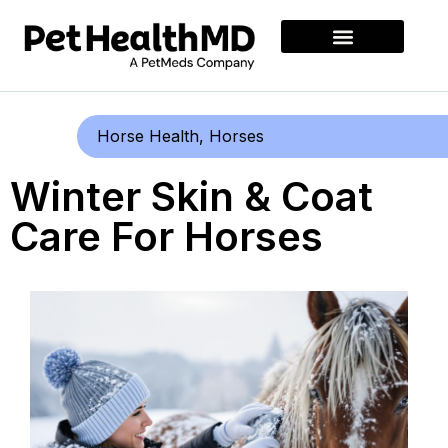
Horse Health
,
Horses
Winter Skin & Coat
Care For Horses