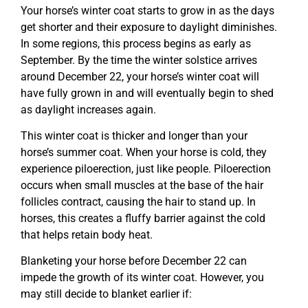
Your horse’s winter coat starts to grow in as the days
get shorter and their exposure to daylight diminishes.
In some regions, this process begins as early as
September. By the time the winter solstice arrives
around December 22, your horse’s winter coat will
have fully grown in and will eventually begin to shed
as daylight increases again.
This winter coat is thicker and longer than your
horse’s summer coat. When your horse is cold, they
experience piloerection, just like people. Piloerection
occurs when small muscles at the base of the hair
follicles contract, causing the hair to stand up. In
horses, this creates a fluffy barrier against the cold
that helps retain body heat.
Blanketing your horse before December 22 can
impede the growth of its winter coat. However, you
may still decide to blanket earlier if: