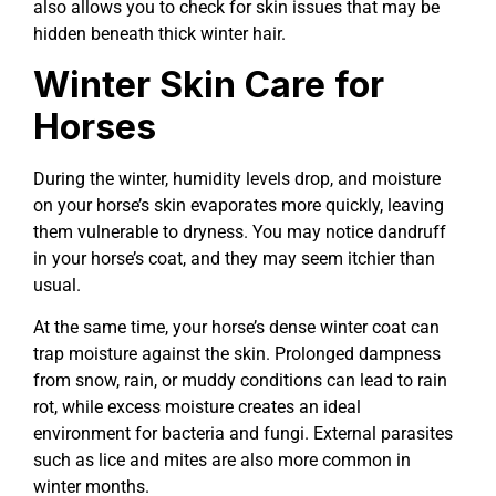
also allows you to check for skin issues that may be
hidden beneath thick winter hair.
Winter Skin Care for
Horses
During the winter, humidity levels drop, and moisture
on your horse’s skin evaporates more quickly, leaving
them vulnerable to dryness. You may notice dandruff
in your horse’s coat, and they may seem itchier than
usual.
At the same time, your horse’s dense winter coat can
trap moisture against the skin. Prolonged dampness
from snow, rain, or muddy conditions can lead to rain
rot, while excess moisture creates an ideal
environment for bacteria and fungi. External parasites
such as lice and mites are also more common in
winter months.