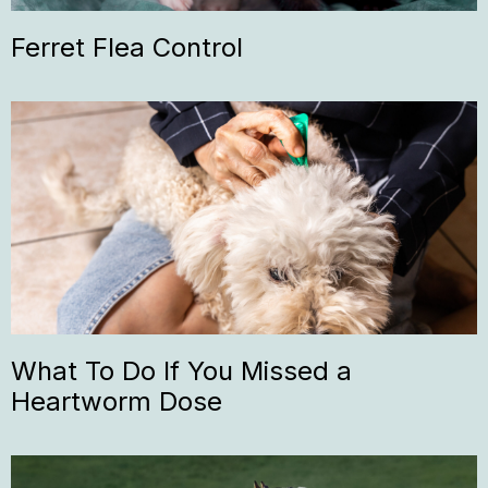
Ferret Flea Control
What To Do If You Missed a
Heartworm Dose