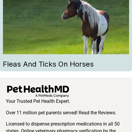
Fleas And Ticks On Horses
Your Trusted Pet Health Expert.
Over 11 million pet parents served! Read the Reviews.
Licensed to dispense prescription medications in all 50
states. Online veterinary pharmacy verification by the