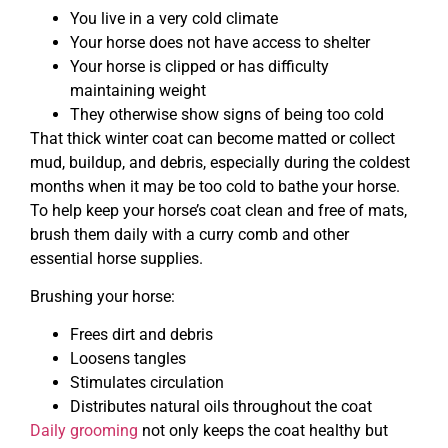
You live in a very cold climate
Your horse does not have access to shelter
Your horse is clipped or has difficulty
maintaining weight
They otherwise show signs of being too cold
That thick winter coat can become matted or collect
mud, buildup, and debris, especially during the coldest
months when it may be too cold to bathe your horse.
To help keep your horse’s coat clean and free of mats,
brush them daily with a curry comb and other
essential horse supplies.
Brushing your horse:
Frees dirt and debris
Loosens tangles
Stimulates circulation
Distributes natural oils throughout the coat
Daily grooming
not only keeps the coat healthy but