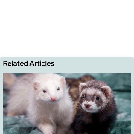
Related Articles