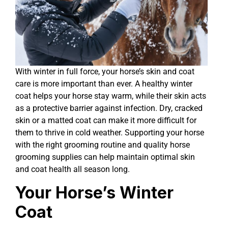
With winter in full force, your horse’s skin and coat
care is more important than ever. A healthy winter
coat helps your horse stay warm, while their skin acts
as a protective barrier against infection. Dry, cracked
skin or a matted coat can make it more difficult for
them to thrive in cold weather. Supporting your horse
with the right grooming routine and quality horse
grooming supplies can help maintain optimal skin
and coat health all season long.
Your Horse’s Winter
Coat