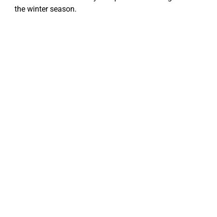
the winter season.