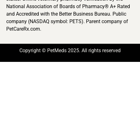
National Association of Boards of Pharmacy® A+ Rated
and Accredited with the Better Business Bureau. Public
company (NASDAQ symbol: PETS). Parent company of
PetCareRx.com.
Copyright © PetMeds 2025. All rights reserved