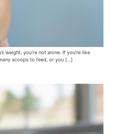
 weight, you’re not alone. If you’re like
many scoops to feed, or you […]