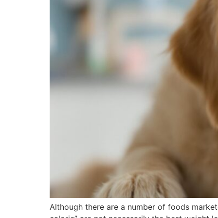
Although there are a number of foods marketed 