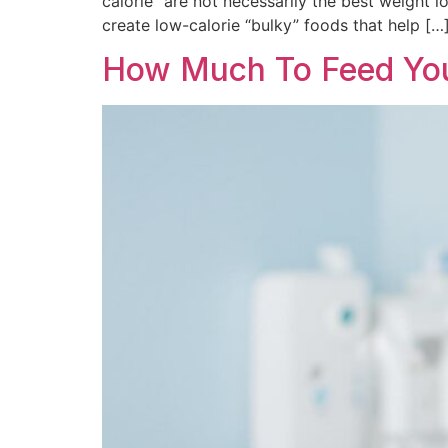
calorie” are not necessarily the best weight l
create low-calorie “bulky” foods that help […
How Much To Feed Your