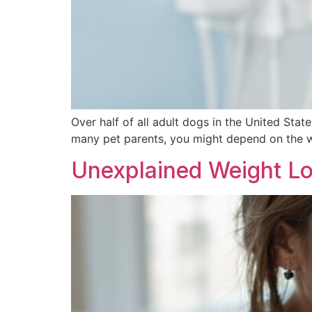
Over half of all adult dogs in the United State
many pet parents, you might depend on the w
Unexplained Weight Lo