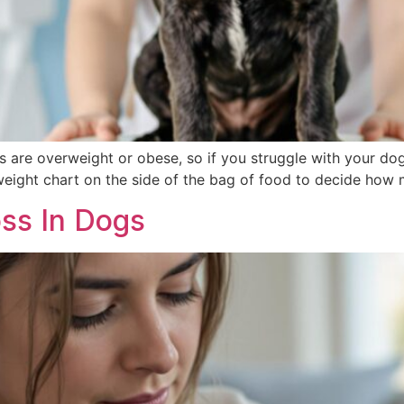
s are overweight or obese, so if you struggle with your dog’s
eight chart on the side of the bag of food to decide how 
ss In Dogs