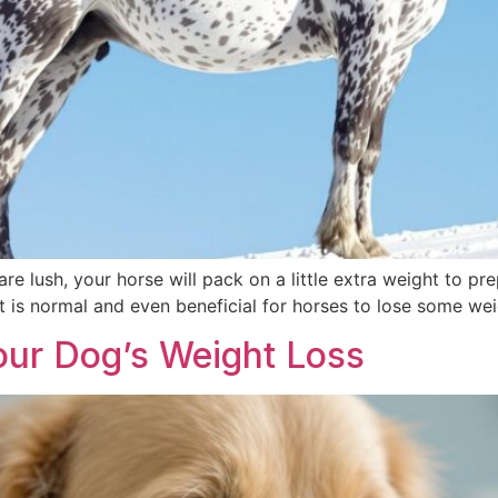
e lush, your horse will pack on a little extra weight to prep
it is normal and even beneficial for horses to lose some we
our Dog’s Weight Loss