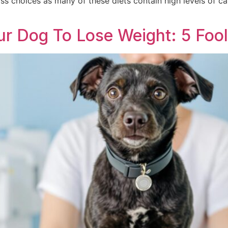
oss choices as many of these diets contain high levels of ca
]
 Dog To Lose Weight: 5 Fool