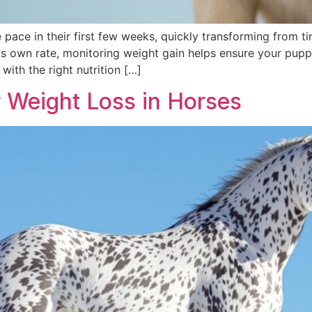
pace in their first few weeks, quickly transforming from ti
s own rate, monitoring weight gain helps ensure your puppy
with the right nutrition […]
 Weight Loss in Horses