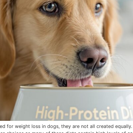
for weight loss in dogs, they are not all created equally. 