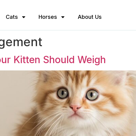
Cats
Horses
About Us
agement
ur Kitten Should Weigh