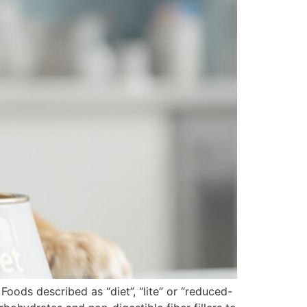
Foods described as “diet”, “lite” or “reduced-