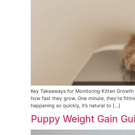
Key Takeaways for Monitoring Kitten Growth B
how fast they grow. One minute, they’re fitti
happening so quickly, it’s natural to […]
Puppy Weight Gain Gu