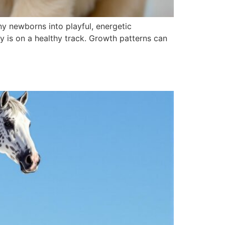
ny newborns into playful, energetic
 is on a healthy track. Growth patterns can