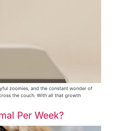
ayful zoomies, and the constant wonder of
cross the couch. With all that growth
mal Per Week?