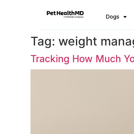
Dogs
Tag:
weight man
Tracking How Much Yo