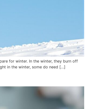
are for winter. In the winter, they burn off
ight in the winter, some do need […]