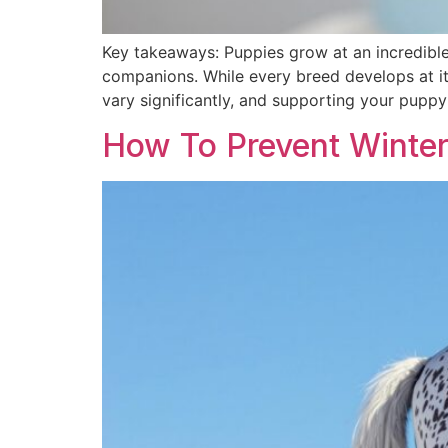
Key takeaways: Puppies grow at an incredible 
companions. While every breed develops at it
vary significantly, and supporting your puppy 
How To Prevent Winter