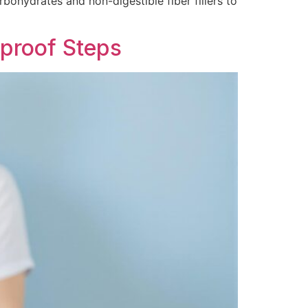
rbohydrates and non-digestible fiber fillers to
proof Steps