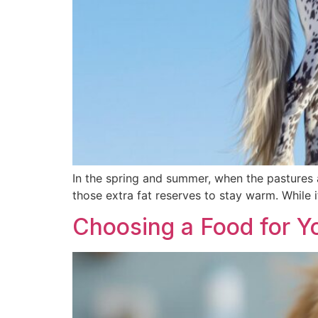
In the spring and summer, when the pastures ar
those extra fat reserves to stay warm. While 
Choosing a Food for Y