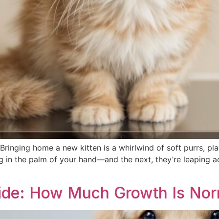
ringing home a new kitten is a whirlwind of soft purrs, pl
ng in the palm of your hand—and the next, they’re leaping a
ide: How Much Growth Is Nor