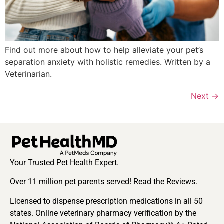
Find out more about how to help alleviate your pet’s
separation anxiety with holistic remedies. Written by a
Veterinarian.
Next
→
Your Trusted Pet Health Expert.
Over 11 million pet parents served! Read the Reviews.
Licensed to dispense prescription medications in all 50
states. Online veterinary pharmacy verification by the