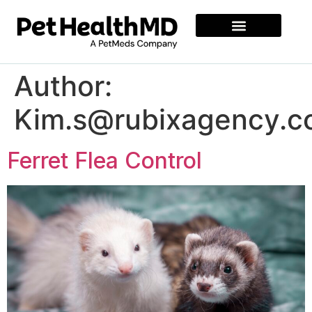
Author:
Kim.s@rubixagency.
Ferret Flea Control