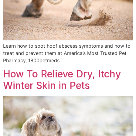
Learn how to spot hoof abscess symptoms and how to
treat and prevent them at America’s Most Trusted Pet
Pharmacy, 1800petmeds.
How To Relieve Dry, Itchy
Winter Skin in Pets