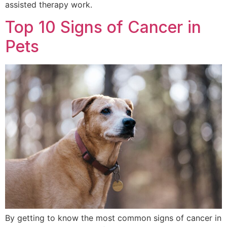
assisted therapy work.
Top 10 Signs of Cancer in
Pets
By getting to know the most common signs of cancer in