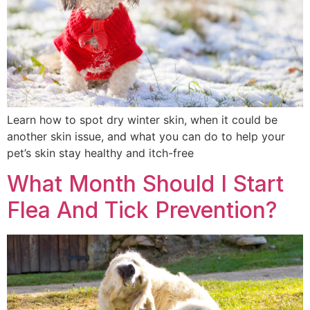
Learn how to spot dry winter skin, when it could be
another skin issue, and what you can do to help your
pet’s skin stay healthy and itch-free
What Month Should I Start
Flea And Tick Prevention?