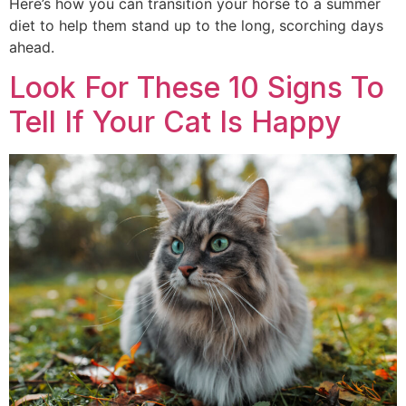
Here’s how you can transition your horse to a summer
diet to help them stand up to the long, scorching days
ahead.
Look For These 10 Signs To
Tell If Your Cat Is Happy