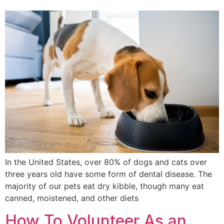
In the United States, over 80% of dogs and cats over
three years old have some form of dental disease. The
majority of our pets eat dry kibble, though many eat
canned, moistened, and other diets
How To Volunteer As an