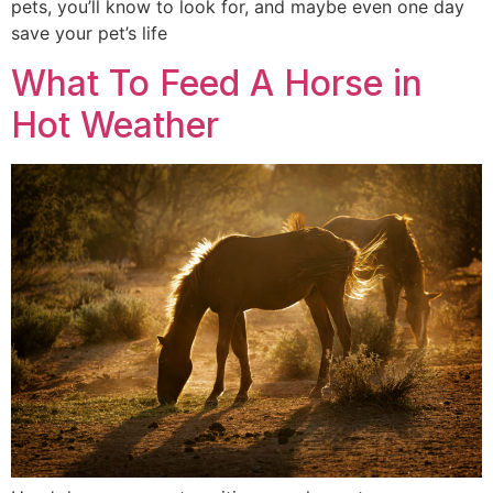
pets, you’ll know to look for, and maybe even one day
save your pet’s life
What To Feed A Horse in
Hot Weather