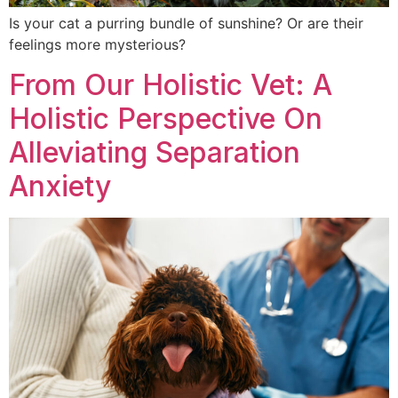
Is your cat a purring bundle of sunshine? Or are their
feelings more mysterious?
From Our Holistic Vet: A
Holistic Perspective On
Alleviating Separation
Anxiety