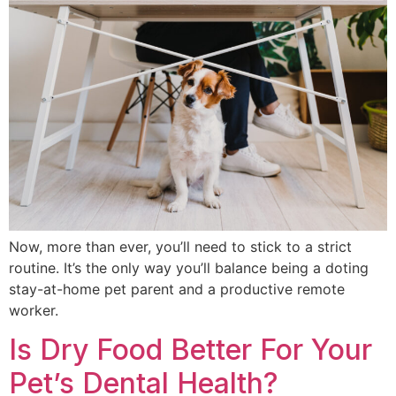
Now, more than ever, you’ll need to stick to a strict
routine. It’s the only way you’ll balance being a doting
stay-at-home pet parent and a productive remote
worker.
Is Dry Food Better For Your
Pet’s Dental Health?