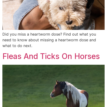
Did you miss a heartworm dose? Find out what you
need to know about missing a heartworm dose and
what to do next.
Fleas And Ticks On Horses