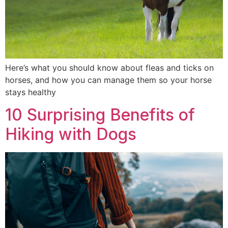
Here’s what you should know about fleas and ticks on
horses, and how you can manage them so your horse
stays healthy
10 Surprising Benefits of
Hiking with Dogs