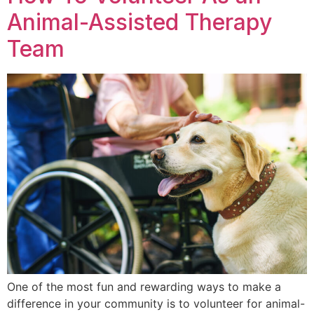
Animal-Assisted Therapy
Team
One of the most fun and rewarding ways to make a
difference in your community is to volunteer for animal-