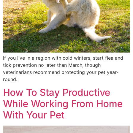
If you live in a region with cold winters, start flea and
tick prevention no later than March, though
veterinarians recommend protecting your pet year-
round.
How To Stay Productive
While Working From Home
With Your Pet