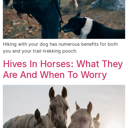
Hiking with your dog has numerous benefits for both
you and your trail-trekking pooch.
Hives In Horses: What They
Are And When To Worry