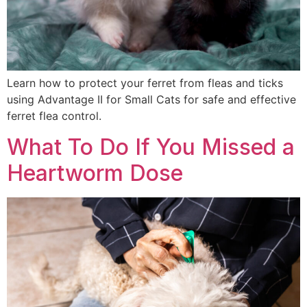
Learn how to protect your ferret from fleas and ticks
using Advantage II for Small Cats for safe and effective
ferret flea control.
What To Do If You Missed a
Heartworm Dose