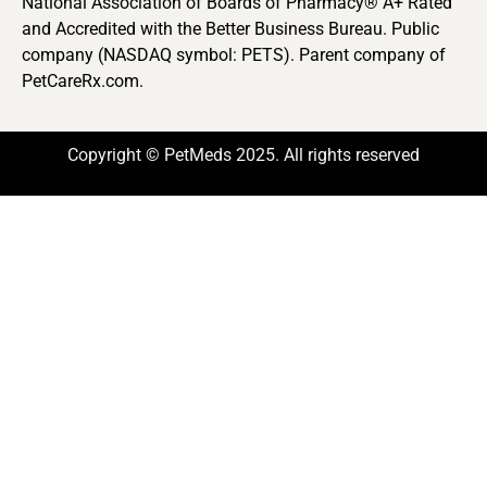
National Association of Boards of Pharmacy® A+ Rated
and Accredited with the Better Business Bureau. Public
company (NASDAQ symbol: PETS). Parent company of
PetCareRx.com.
Copyright © PetMeds 2025. All rights reserved