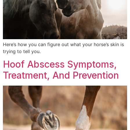
Here’s how you can figure out what your horse’s skin is
trying to tell you.
Hoof Abscess Symptoms,
Treatment, And Prevention