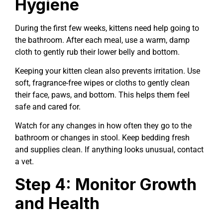
Hygiene
During the first few weeks, kittens need help going to
the bathroom. After each meal, use a warm, damp
cloth to gently rub their lower belly and bottom.
Keeping your kitten clean also prevents irritation. Use
soft, fragrance-free wipes or cloths to gently clean
their face, paws, and bottom. This helps them feel
safe and cared for.
Watch for any changes in how often they go to the
bathroom or changes in stool. Keep bedding fresh
and supplies clean. If anything looks unusual, contact
a vet.
Step 4: Monitor Growth
and Health