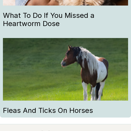
What To Do If You Missed a
Heartworm Dose
Fleas And Ticks On Horses