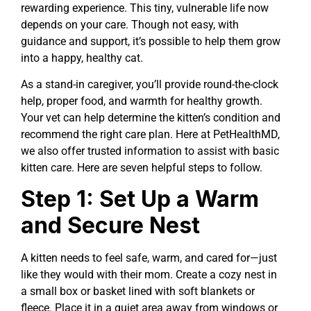
rewarding experience. This tiny, vulnerable life now
depends on your care. Though not easy, with
guidance and support, it’s possible to help them grow
into a happy, healthy cat.
As a stand-in caregiver, you’ll provide round-the-clock
help, proper food, and warmth for healthy growth.
Your vet can help determine the kitten’s condition and
recommend the right care plan. Here at PetHealthMD,
we also offer trusted information to assist with basic
kitten care. Here are seven helpful steps to follow.
Step 1: Set Up a Warm
and Secure Nest
A kitten needs to feel safe, warm, and cared for—just
like they would with their mom. Create a cozy nest in
a small box or basket lined with soft blankets or
fleece. Place it in a quiet area away from windows or