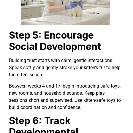
Step 5: Encourage
Social Development
Building trust starts with calm, gentle interactions.
Speak softly and gently stroke your kitten’s fur to help
them feel secure.
Between weeks 4 and 17, begin introducing safe toys,
new rooms, and household sounds. Keep play
sessions short and supervised. Use kitten-safe toys to
build coordination and confidence.
Step 6: Track
Developmental