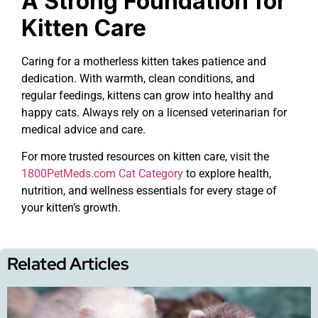
A Strong Foundation for
Kitten Care
Caring for a motherless kitten takes patience and
dedication. With warmth, clean conditions, and
regular feedings, kittens can grow into healthy and
happy cats. Always rely on a licensed veterinarian for
medical advice and care.
For more trusted resources on kitten care, visit the
1800PetMeds.com Cat Category
to explore health,
nutrition, and wellness essentials for every stage of
your kitten’s growth.
Related Articles