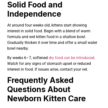
Solid Food and
Independence
At around four weeks old, kittens start showing
interest in solid food. Begin with a blend of warm
formula and wet kitten food in a shallow bowl.
Gradually thicken it over time and offer a small water
bowl nearby.
By weeks 6–7, softened
dry food can be introduced
.
Watch for any signs of stomach upset or reduced
interest in food. If issues arise, contact your vet.
Frequently Asked
Questions About
Newborn Kitten Care