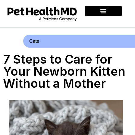
Cats
7 Steps to Care for
Your Newborn Kitten
Without a Mother