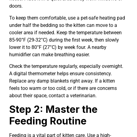
doors.
To keep them comfortable, use a pet-safe heating pad
under half the bedding so the kitten can move to a
cooler area if needed. Keep the temperature between
85-90°F (29-32°C) during the first week, then slowly
lower it to 80°F (27°C) by week four. A nearby
humidifier can make breathing easier.
Check the temperature regularly, especially overnight.
A digital thermometer helps ensure consistency.
Replace any damp blankets right away. If a kitten
feels too warm or too cold, or if there are concerns
about their space, contact a veterinarian.
Step 2: Master the
Feeding Routine
Feeding is a vital part of kitten care. Use a high-