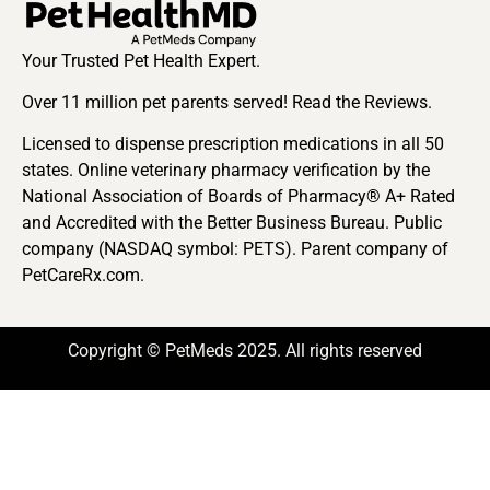
Your Trusted Pet Health Expert.
Over 11 million pet parents served! Read the Reviews.
Licensed to dispense prescription medications in all 50
states. Online veterinary pharmacy verification by the
National Association of Boards of Pharmacy® A+ Rated
and Accredited with the Better Business Bureau. Public
company (NASDAQ symbol: PETS). Parent company of
PetCareRx.com.
Copyright © PetMeds 2025. All rights reserved