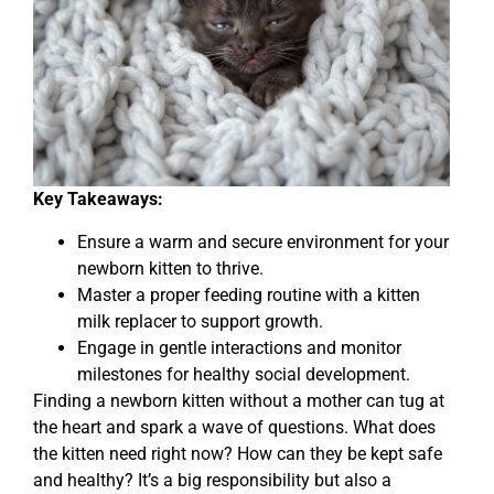
Key Takeaways:
Ensure a warm and secure environment for your
newborn kitten to thrive.
Master a proper feeding routine with a kitten
milk replacer to support growth.
Engage in gentle interactions and monitor
milestones for healthy social development.
Finding a newborn kitten without a mother can tug at
the heart and spark a wave of questions. What does
the kitten need right now? How can they be kept safe
and healthy? It’s a big responsibility but also a