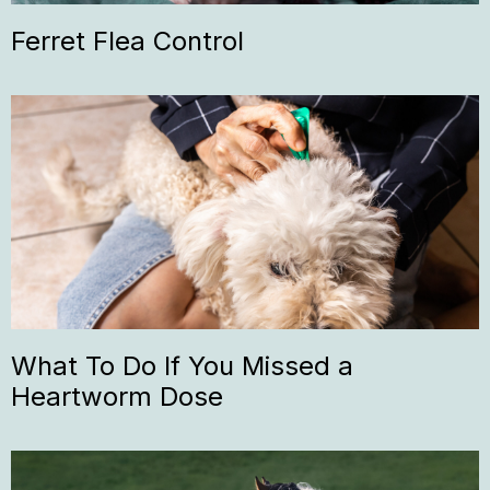
Ferret Flea Control
What To Do If You Missed a
Heartworm Dose