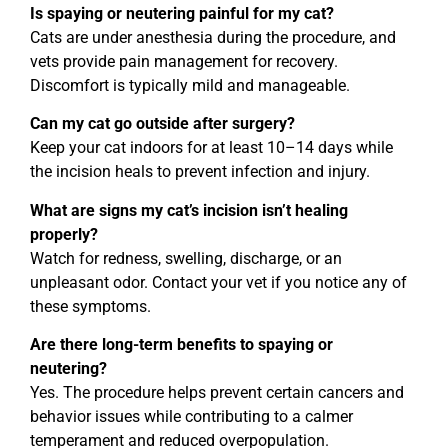
Is spaying or neutering painful for my cat?
Cats are under anesthesia during the procedure, and
vets provide pain management for recovery.
Discomfort is typically mild and manageable.
Can my cat go outside after surgery?
Keep your cat indoors for at least 10–14 days while
the incision heals to prevent infection and injury.
What are signs my cat’s incision isn’t healing
properly?
Watch for redness, swelling, discharge, or an
unpleasant odor. Contact your vet if you notice any of
these symptoms.
Are there long-term benefits to spaying or
neutering?
Yes. The procedure helps prevent certain cancers and
behavior issues while contributing to a calmer
temperament and reduced overpopulation.