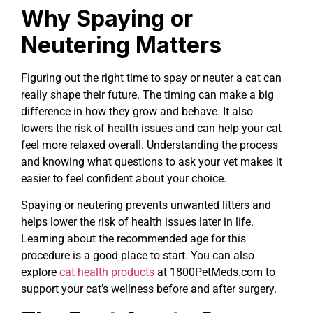
Why Spaying or
Neutering Matters
Figuring out the right time to spay or neuter a cat can
really shape their future. The timing can make a big
difference in how they grow and behave. It also
lowers the risk of health issues and can help your cat
feel more relaxed overall. Understanding the process
and knowing what questions to ask your vet makes it
easier to feel confident about your choice.
Spaying or neutering prevents unwanted litters and
helps lower the risk of health issues later in life.
Learning about the recommended age for this
procedure is a good place to start. You can also
explore
cat health products
at 1800PetMeds.com to
support your cat’s wellness before and after surgery.