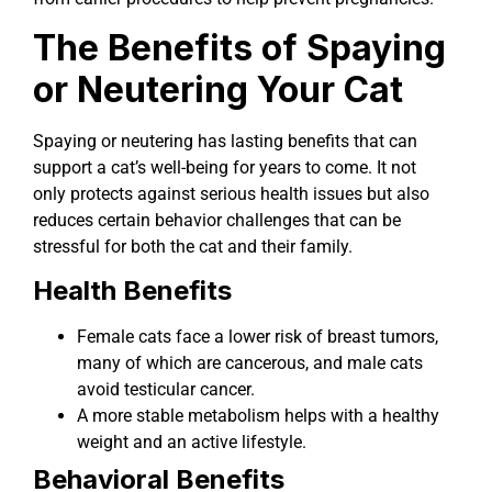
The Benefits of Spaying
or Neutering Your Cat
Spaying or neutering has lasting benefits that can
support a cat’s well-being for years to come. It not
only protects against serious health issues but also
reduces certain behavior challenges that can be
stressful for both the cat and their family.
Health Benefits
Female cats face a lower risk of breast tumors,
many of which are cancerous, and male cats
avoid testicular cancer.
A more stable metabolism helps with a healthy
weight and an active lifestyle.
Behavioral Benefits