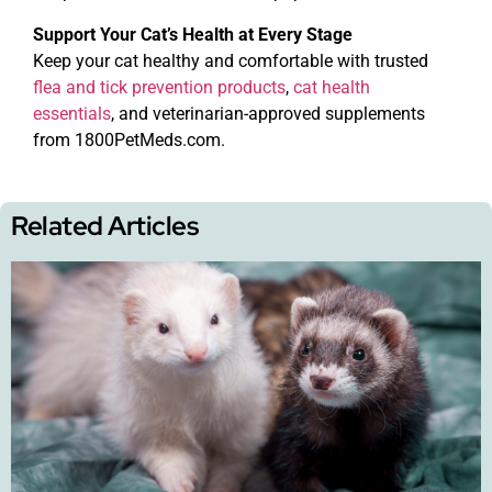
Support Your Cat’s Health at Every Stage
Keep your cat healthy and comfortable with trusted
flea and tick prevention products
,
cat health
essentials
, and veterinarian-approved supplements
from 1800PetMeds.com.
Related Articles