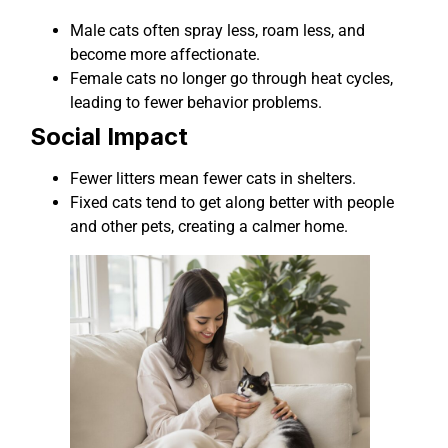
Male cats often spray less, roam less, and
become more affectionate.
Female cats no longer go through heat cycles,
leading to fewer behavior problems.
Social Impact
Fewer litters mean fewer cats in shelters.
Fixed cats tend to get along better with people
and other pets, creating a calmer home.