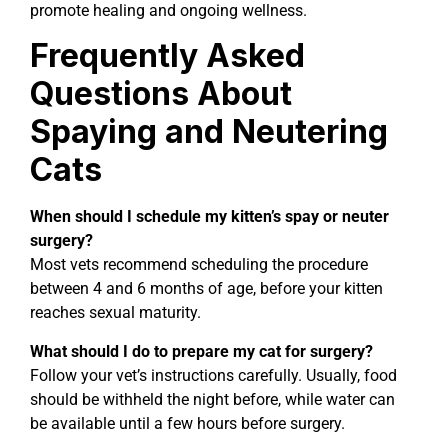
promote healing and ongoing wellness.
Frequently Asked
Questions About
Spaying and Neutering
Cats
When should I schedule my kitten’s spay or neuter
surgery?
Most vets recommend scheduling the procedure
between 4 and 6 months of age, before your kitten
reaches sexual maturity.
What should I do to prepare my cat for surgery?
Follow your vet’s instructions carefully. Usually, food
should be withheld the night before, while water can
be available until a few hours before surgery.