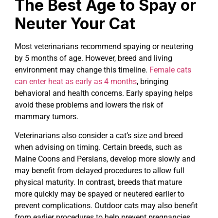
The Best Age to Spay or
Neuter Your Cat
Most veterinarians recommend spaying or neutering
by 5 months of age. However, breed and living
environment may change this timeline.
Female cats
can enter heat as early as 4 months
, bringing
behavioral and health concerns. Early spaying helps
avoid these problems and lowers the risk of
mammary tumors.
Veterinarians also consider a cat’s size and breed
when advising on timing. Certain breeds, such as
Maine Coons and Persians, develop more slowly and
may benefit from delayed procedures to allow full
physical maturity. In contrast, breeds that mature
more quickly may be spayed or neutered earlier to
prevent complications. Outdoor cats may also benefit
from earlier procedures to help prevent pregnancies.