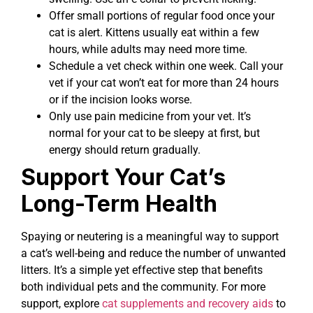
Offer small portions of regular food once your
cat is alert. Kittens usually eat within a few
hours, while adults may need more time.
Schedule a vet check within one week. Call your
vet if your cat won’t eat for more than 24 hours
or if the incision looks worse.
Only use pain medicine from your vet. It’s
normal for your cat to be sleepy at first, but
energy should return gradually.
Support Your Cat’s
Long-Term Health
Spaying or neutering is a meaningful way to support
a cat’s well-being and reduce the number of unwanted
litters. It’s a simple yet effective step that benefits
both individual pets and the community. For more
support, explore
cat supplements and recovery aids
to