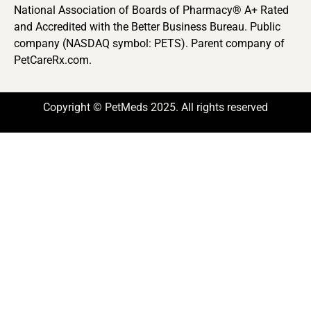
National Association of Boards of Pharmacy® A+ Rated
and Accredited with the Better Business Bureau. Public
company (NASDAQ symbol: PETS). Parent company of
PetCareRx.com.
Copyright © PetMeds 2025. All rights reserved