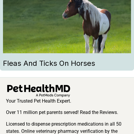
Fleas And Ticks On Horses
Your Trusted Pet Health Expert.
Over 11 million pet parents served! Read the Reviews.
Licensed to dispense prescription medications in all 50
states. Online veterinary pharmacy verification by the