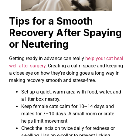
Tips for a Smooth
Recovery After Spaying
or Neutering
Getting ready in advance can really
help your cat heal
well after surgery
. Creating a calm space and keeping
a close eye on how they’re doing goes a long way in
making recovery smooth and stress-free.
Set up a quiet, warm area with food, water, and
a litter box nearby.
Keep female cats calm for 10–14 days and
males for 7–10 days. A small room or crate
helps limit movement.
Check the incision twice daily for redness or
swelling. Use an e-collar to prevent licking.