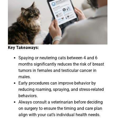
Key Takeaways:
Spaying or neutering cats between 4 and 6
months significantly reduces the risk of breast
tumors in females and testicular cancer in
males.
Early procedures can improve behavior by
reducing roaming, spraying, and stress-related
behaviors.
Always consult a veterinarian before deciding
on surgery to ensure the timing and care plan
align with your cat’s individual health needs.