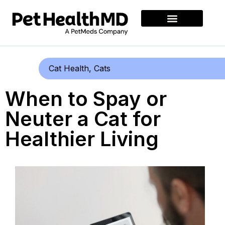
Cat Health
,
Cats
When to Spay or
Neuter a Cat for
Healthier Living