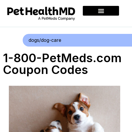
dogs/dog-care
1-800-PetMeds.com
Coupon Codes