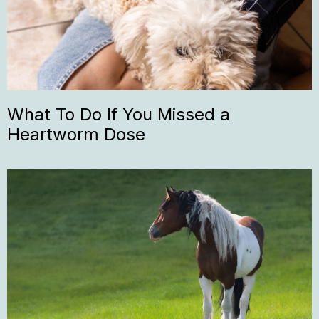
What To Do If You Missed a
Heartworm Dose