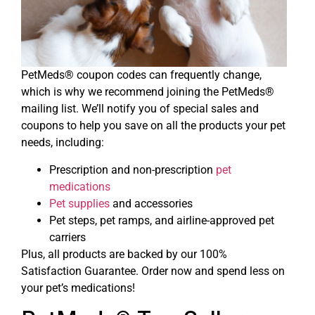
PetMeds® coupon codes can frequently change,
which is why we recommend joining the PetMeds®
mailing list. We’ll notify you of special sales and
coupons to help you save on all the products your pet
needs, including:
Prescription and non-prescription
pet
medications
Pet supplies
and accessories
Pet steps, pet ramps, and airline-approved pet
carriers
Plus, all products are backed by our 100%
Satisfaction Guarantee. Order now and spend less on
your pet’s medications!