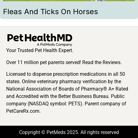
Fleas And Ticks On Horses
Your Trusted Pet Health Expert.
Over 11 million pet parents served! Read the Reviews.
Licensed to dispense prescription medications in all 50
states. Online veterinary pharmacy verification by the
National Association of Boards of Pharmacy® A+ Rated
and Accredited with the Better Business Bureau. Public
company (NASDAQ symbol: PETS). Parent company of
PetCareRx.com.
Copyright © PetMeds 2025. All rights reserved