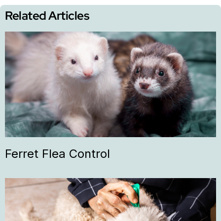
Related Articles
Ferret Flea Control