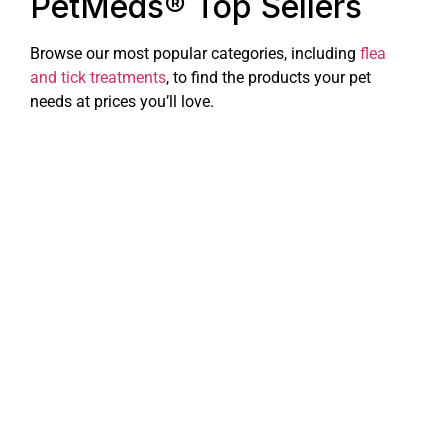
PetMeds® Top Sellers
Browse our most popular categories, including
flea
and tick treatments
, to find the products your pet
needs at prices you’ll love.