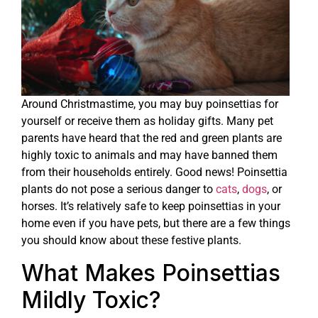
Around Christmastime, you may buy poinsettias for
yourself or receive them as holiday gifts. Many pet
parents have heard that the red and green plants are
highly toxic to animals and may have banned them
from their households entirely. Good news! Poinsettia
plants do not pose a serious danger to
cats
,
dogs
, or
horses. It’s relatively safe to keep poinsettias in your
home even if you have pets, but there are a few things
you should know about these festive plants.
What Makes Poinsettias
Mildly Toxic?