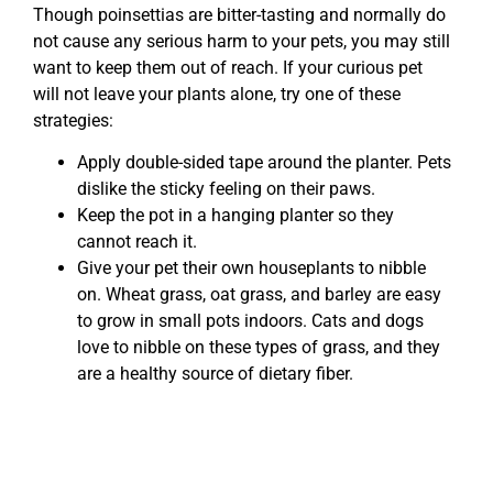
Though poinsettias are bitter-tasting and normally do
not cause any serious harm to your pets, you may still
want to keep them out of reach. If your curious pet
will not leave your plants alone, try one of these
strategies:
Apply double-sided tape around the planter. Pets
dislike the sticky feeling on their paws.
Keep the pot in a hanging planter so they
cannot reach it.
Give your pet their own houseplants to nibble
on. Wheat grass, oat grass, and barley are easy
to grow in small pots indoors. Cats and dogs
love to nibble on these types of grass, and they
are a healthy source of dietary fiber.