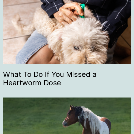
What To Do If You Missed a
Heartworm Dose