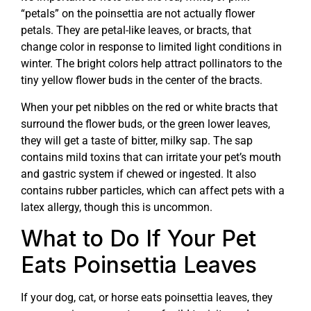
“petals” on the poinsettia are not actually flower
petals. They are petal-like leaves, or bracts, that
change color in response to limited light conditions in
winter. The bright colors help attract pollinators to the
tiny yellow flower buds in the center of the bracts.
When your pet nibbles on the red or white bracts that
surround the flower buds, or the green lower leaves,
they will get a taste of bitter, milky sap. The sap
contains mild toxins that can irritate your pet’s mouth
and gastric system if chewed or ingested. It also
contains rubber particles, which can affect pets with a
latex allergy, though this is uncommon.
What to Do If Your Pet
Eats Poinsettia Leaves
If your dog, cat, or horse eats poinsettia leaves, they