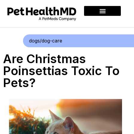
dogs/dog-care
Are Christmas
Poinsettias Toxic To
Pets?