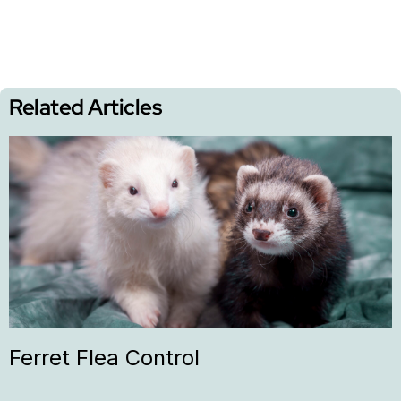
Related Articles
Ferret Flea Control