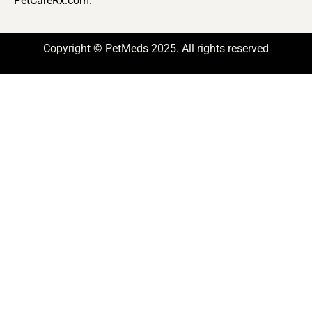
PetCareRx.com.
Copyright © PetMeds 2025. All rights reserved