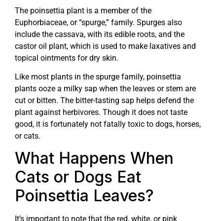
The poinsettia plant is a member of the
Euphorbiaceae, or “spurge,” family. Spurges also
include the cassava, with its edible roots, and the
castor oil plant, which is used to make laxatives and
topical ointments for dry skin.
Like most plants in the spurge family, poinsettia
plants ooze a milky sap when the leaves or stem are
cut or bitten. The bitter-tasting sap helps defend the
plant against herbivores. Though it does not taste
good, it is fortunately not fatally toxic to dogs, horses,
or cats.
What Happens When
Cats or Dogs Eat
Poinsettia Leaves?
It’s important to note that the red, white, or pink