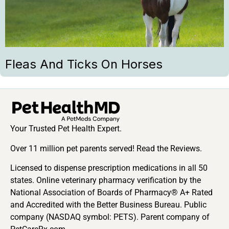
Fleas And Ticks On Horses
Your Trusted Pet Health Expert.
Over 11 million pet parents served! Read the Reviews.
Licensed to dispense prescription medications in all 50
states. Online veterinary pharmacy verification by the
National Association of Boards of Pharmacy® A+ Rated
and Accredited with the Better Business Bureau. Public
company (NASDAQ symbol: PETS). Parent company of