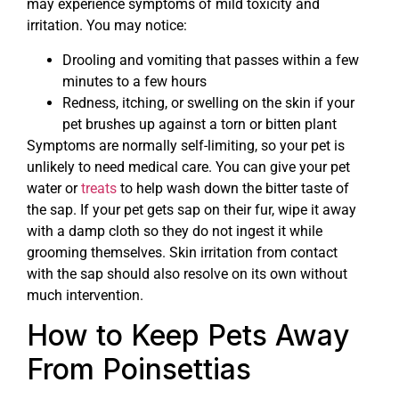
may experience symptoms of mild toxicity and
irritation. You may notice:
Drooling and vomiting that passes within a few
minutes to a few hours
Redness, itching, or swelling on the skin if your
pet brushes up against a torn or bitten plant
Symptoms are normally self-limiting, so your pet is
unlikely to need medical care. You can give your pet
water or
treats
to help wash down the bitter taste of
the sap. If your pet gets sap on their fur, wipe it away
with a damp cloth so they do not ingest it while
grooming themselves. Skin irritation from contact
with the sap should also resolve on its own without
much intervention.
How to Keep Pets Away
From Poinsettias