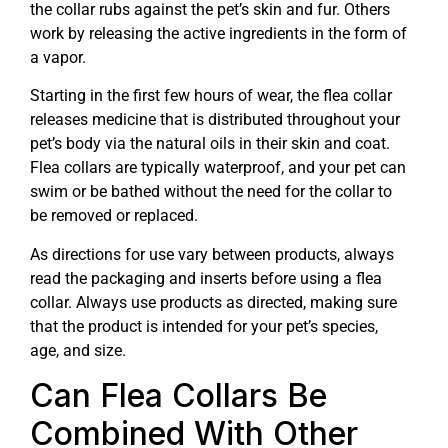
the collar rubs against the pet’s skin and fur. Others
work by releasing the active ingredients in the form of
a vapor.
Starting in the first few hours of wear, the flea collar
releases medicine that is distributed throughout your
pet’s body via the natural oils in their skin and coat.
Flea collars are typically waterproof, and your pet can
swim or be bathed without the need for the collar to
be removed or replaced.
As directions for use vary between products, always
read the packaging and inserts before using a flea
collar. Always use products as directed, making sure
that the product is intended for your pet’s species,
age, and size.
Can Flea Collars Be
Combined With Other