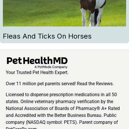
Fleas And Ticks On Horses
Your Trusted Pet Health Expert.
Over 11 million pet parents served! Read the Reviews.
Licensed to dispense prescription medications in all 50
states. Online veterinary pharmacy verification by the
National Association of Boards of Pharmacy® A+ Rated
and Accredited with the Better Business Bureau. Public
company (NASDAQ symbol: PETS). Parent company of