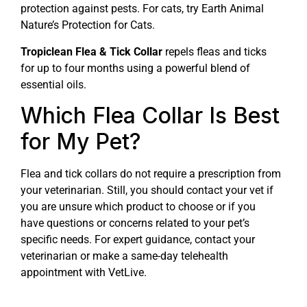
protection against pests. For cats, try Earth Animal
Nature’s Protection for Cats.
Tropiclean Flea & Tick Collar
repels fleas and ticks
for up to four months using a powerful blend of
essential oils.
Which Flea Collar Is Best
for My Pet?
Flea and tick collars do not require a prescription from
your veterinarian. Still, you should contact your vet if
you are unsure which product to choose or if you
have questions or concerns related to your pet’s
specific needs. For expert guidance, contact your
veterinarian or make a same-day telehealth
appointment with VetLive.