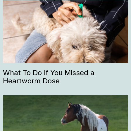
What To Do If You Missed a
Heartworm Dose