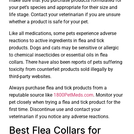
make sure that you purchase products formulated for
your pet’s species and appropriate for their size and
life stage. Contact your veterinarian if you are unsure
whether a product is safe for your pet.
Like all medications, some pets experience adverse
reactions to active ingredients in flea and tick
products. Dogs and cats may be sensitive or allergic
to chemical insecticides or essential oils in flea
collars. There have also been reports of pets suffering
toxicity from counterfeit products sold illegally by
third-party websites.
Always purchase flea and tick products from a
reputable source like
1800PetMeds.com
. Monitor your
pet closely when trying a flea and tick product for the
first time. Discontinue use and contact your
veterinarian if you notice any adverse reactions.
Best Flea Collars for