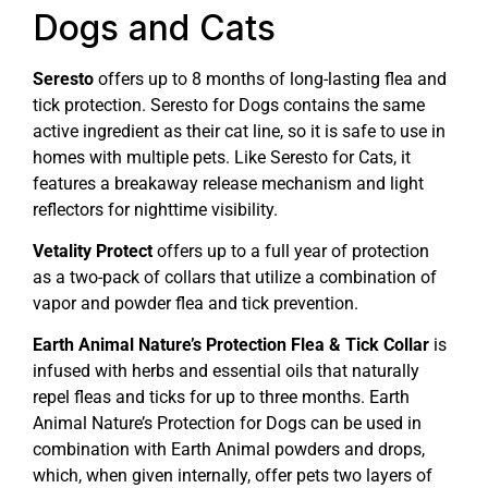
Dogs and Cats
Seresto
offers up to 8 months of long-lasting flea and
tick protection. Seresto for Dogs contains the same
active ingredient as their cat line, so it is safe to use in
homes with multiple pets. Like Seresto for Cats, it
features a breakaway release mechanism and light
reflectors for nighttime visibility.
Vetality Protect
offers up to a full year of protection
as a two-pack of collars that utilize a combination of
vapor and powder flea and tick prevention.
Earth Animal Nature’s Protection Flea & Tick Collar
is
infused with herbs and essential oils that naturally
repel fleas and ticks for up to three months. Earth
Animal Nature’s Protection for Dogs can be used in
combination with Earth Animal powders and drops,
which, when given internally, offer pets two layers of