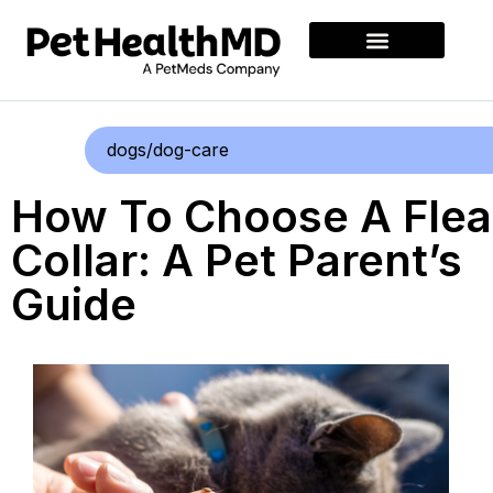
dogs/dog-care
How To Choose A Flea
Collar: A Pet Parent’s
Guide