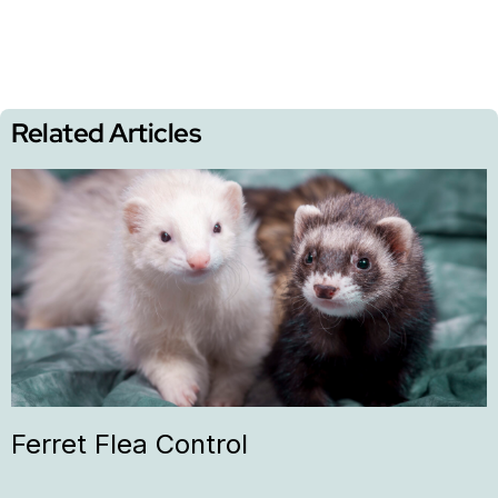
Related Articles
Ferret Flea Control