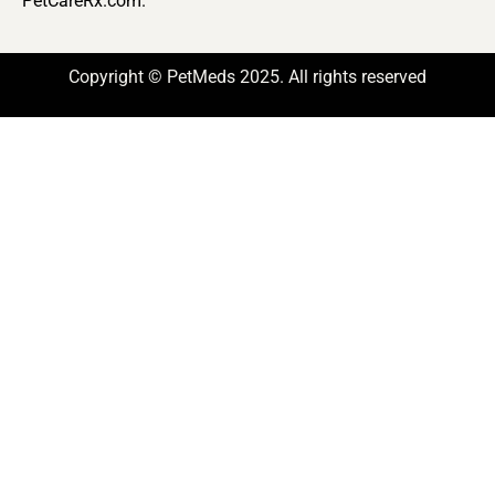
PetCareRx.com.
Copyright © PetMeds 2025. All rights reserved