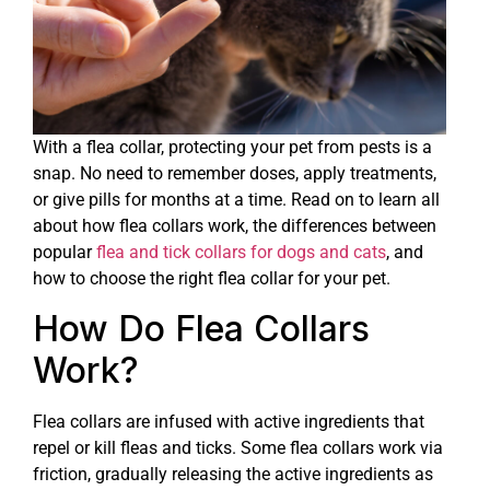
With a flea collar, protecting your pet from pests is a
snap. No need to remember doses, apply treatments,
or give pills for months at a time. Read on to learn all
about how flea collars work, the differences between
popular
flea and tick collars for dogs and cats
, and
how to choose the right flea collar for your pet.
How Do Flea Collars
Work?
Flea collars are infused with active ingredients that
repel or kill fleas and ticks. Some flea collars work via
friction, gradually releasing the active ingredients as