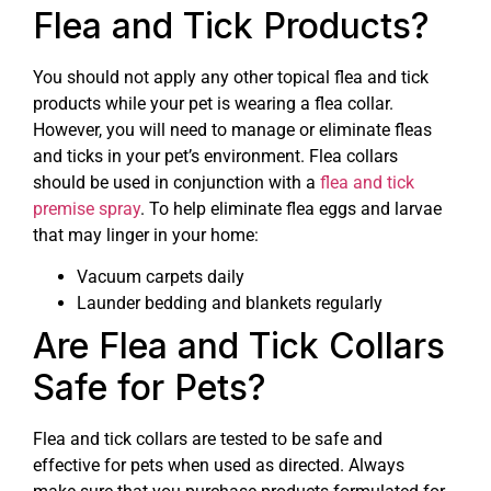
Flea and Tick Products?
You should not apply any other topical flea and tick
products while your pet is wearing a flea collar.
However, you will need to manage or eliminate fleas
and ticks in your pet’s environment. Flea collars
should be used in conjunction with a
flea and tick
premise spray
. To help eliminate flea eggs and larvae
that may linger in your home:
Vacuum carpets daily
Launder bedding and blankets regularly
Are Flea and Tick Collars
Safe for Pets?
Flea and tick collars are tested to be safe and
effective for pets when used as directed. Always