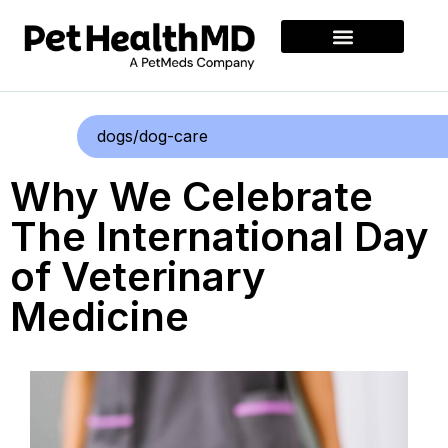
dogs/dog-care
Why We Celebrate
The International Day
of Veterinary
Medicine