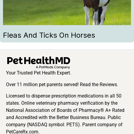
Fleas And Ticks On Horses
Your Trusted Pet Health Expert.
Over 11 million pet parents served! Read the Reviews.
Licensed to dispense prescription medications in all 50
states. Online veterinary pharmacy verification by the
National Association of Boards of Pharmacy® A+ Rated
and Accredited with the Better Business Bureau. Public
company (NASDAQ symbol: PETS). Parent company of
PetCareRx.com.