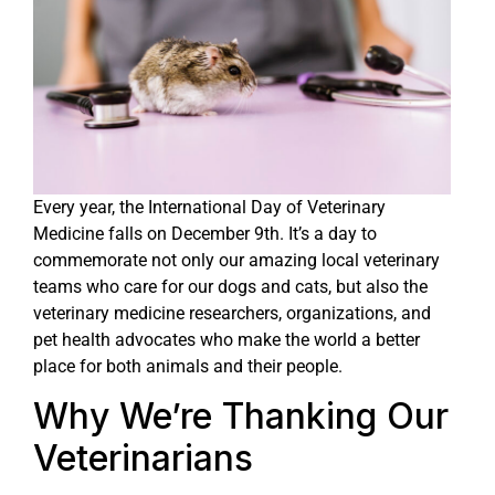
Every year, the International Day of Veterinary
Medicine falls on December 9th. It’s a day to
commemorate not only our amazing local veterinary
teams who care for our dogs and cats, but also the
veterinary medicine researchers, organizations, and
pet health advocates who make the world a better
place for both animals and their people.
Why We’re Thanking Our
Veterinarians