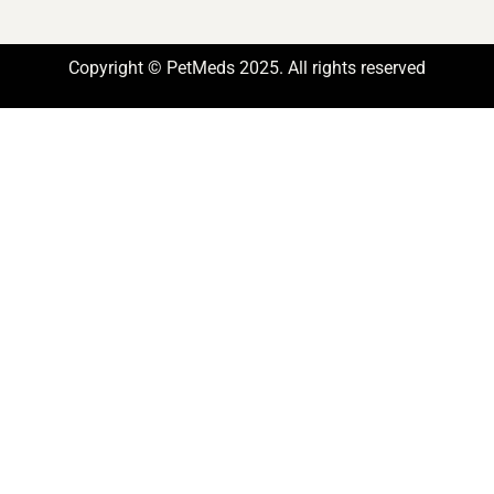
Copyright © PetMeds 2025. All rights reserved