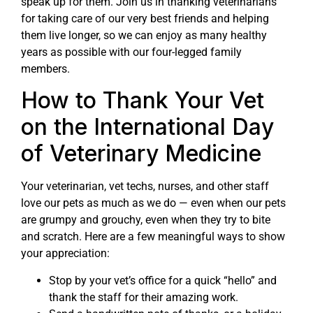
speak up for them. Join us in thanking veterinarians
for taking care of our very best friends and helping
them live longer, so we can enjoy as many healthy
years as possible with our four-legged family
members.
How to Thank Your Vet
on the International Day
of Veterinary Medicine
Your veterinarian, vet techs, nurses, and other staff
love our pets as much as we do — even when our pets
are grumpy and grouchy, even when they try to bite
and scratch. Here are a few meaningful ways to show
your appreciation:
Stop by your vet’s office for a quick “hello” and
thank the staff for their amazing work.