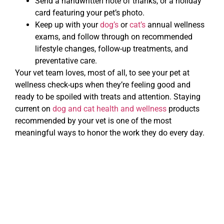
Send a handwritten note of thanks, or a holiday
card featuring your pet’s photo.
Keep up with your
dog’s
or
cat’s
annual wellness
exams, and follow through on recommended
lifestyle changes, follow-up treatments, and
preventative care.
Your vet team loves, most of all, to see your pet at
wellness check-ups when they’re feeling good and
ready to be spoiled with treats and attention. Staying
current on
dog and cat health and wellness
products
recommended by your vet is one of the most
meaningful ways to honor the work they do every day.