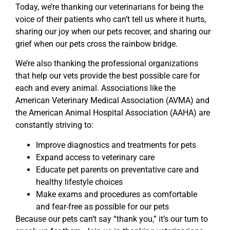
Today, we’re thanking our veterinarians for being the
voice of their patients who can’t tell us where it hurts,
sharing our joy when our pets recover, and sharing our
grief when our pets cross the rainbow bridge.
We’re also thanking the professional organizations
that help our vets provide the best possible care for
each and every animal. Associations like the
American Veterinary Medical Association (AVMA) and
the American Animal Hospital Association (AAHA) are
constantly striving to:
Improve diagnostics and treatments for pets
Expand access to veterinary care
Educate pet parents on preventative care and
healthy lifestyle choices
Make exams and procedures as comfortable
and fear-free as possible for our pets
Because our pets can’t say “thank you,” it’s our turn to