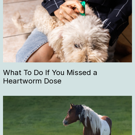
What To Do If You Missed a
Heartworm Dose