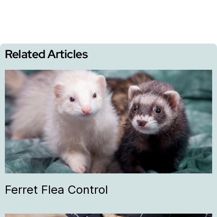
Related Articles
Ferret Flea Control