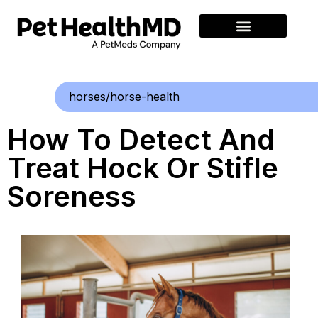
horses/horse-health
How To Detect And
Treat Hock Or Stifle
Soreness