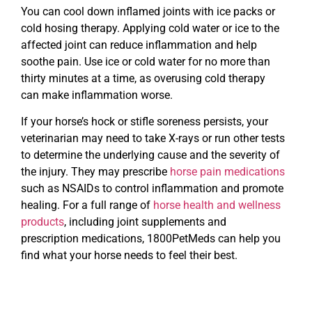
You can cool down inflamed joints with ice packs or
cold hosing therapy. Applying cold water or ice to the
affected joint can reduce inflammation and help
soothe pain. Use ice or cold water for no more than
thirty minutes at a time, as overusing cold therapy
can make inflammation worse.
If your horse’s hock or stifle soreness persists, your
veterinarian may need to take X-rays or run other tests
to determine the underlying cause and the severity of
the injury. They may prescribe
horse pain medications
such as NSAIDs to control inflammation and promote
healing. For a full range of
horse health and wellness
products
, including joint supplements and
prescription medications, 1800PetMeds can help you
find what your horse needs to feel their best.