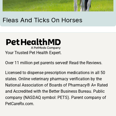
Fleas And Ticks On Horses
Your Trusted Pet Health Expert.
Over 11 million pet parents served! Read the Reviews.
Licensed to dispense prescription medications in all 50
states. Online veterinary pharmacy verification by the
National Association of Boards of Pharmacy® A+ Rated
and Accredited with the Better Business Bureau. Public
company (NASDAQ symbol: PETS). Parent company of
PetCareRx.com.