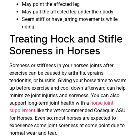
May point the affected leg
May pull the affected leg under their body
Seem stiff or have jarring movements while
riding
Treating Hock and Stifle
Soreness in Horses
Soreness or stiffness in your horse’s joints after
exercise can be caused by arthritis, sprains,
tendonitis, or bursitis. Giving your horse time to warm
up before exercise and cool down afterward can help
minimize joint injuries and soreness. You can also
support long-term joint health with a
horse joint
supplement
like the vet-recommended Cosequin ASU
for Horses. Even so, most horses are expected to
experience some joint soreness at some point due to
normal wear and tear.