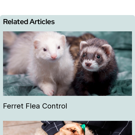
Related Articles
Ferret Flea Control