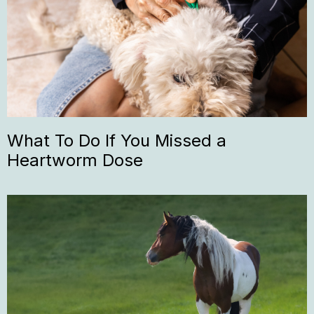
What To Do If You Missed a
Heartworm Dose