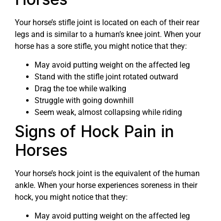
Your horse’s stifle joint is located on each of their rear
legs and is similar to a human’s knee joint. When your
horse has a sore stifle, you might notice that they:
May avoid putting weight on the affected leg
Stand with the stifle joint rotated outward
Drag the toe while walking
Struggle with going downhill
Seem weak, almost collapsing while riding
Signs of Hock Pain in
Horses
Your horse’s hock joint is the equivalent of the human
ankle. When your horse experiences soreness in their
hock, you might notice that they:
May avoid putting weight on the affected leg