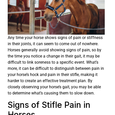
Any time your horse shows signs of pain or stiffness
in their joints, it can seem to come out of nowhere.
Horses generally avoid showing signs of pain, so by
the time you notice a change in their gait, it may be
difficult to link soreness to a specific event. What’s
more, it can be difficult to distinguish between pain in
your horse’s hock and pain in their stifle, making it
harder to create an effective treatment plan. By
closely observing your horse’s gait, you may be able
to determine what’s causing them to slow down.
Signs of Stifle Pain in
Horses