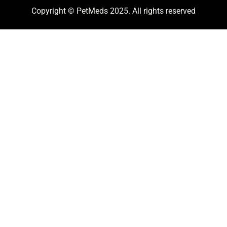
Copyright © PetMeds 2025. All rights reserved