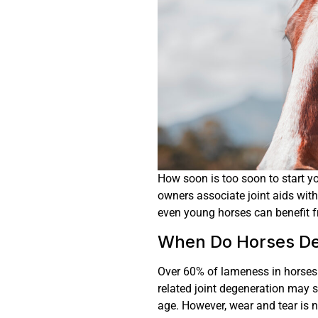
How soon is too soon to start y
owners associate joint aids with
even young horses can benefit 
When Do Horses Dev
Over 60% of lameness in horses i
related joint degeneration may 
age. However, wear and tear is no