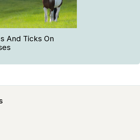
as And Ticks On
ses
s