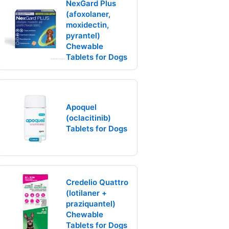
NexGard Plus
(afoxolaner,
moxidectin,
pyrantel)
Chewable
Tablets for Dogs
Apoquel
(oclacitinib)
Tablets for Dogs
Credelio Quattro
(lotilaner +
praziquantel)
Chewable
Tablets for Dogs