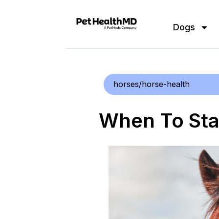
Dogs
horses/horse-health
When To Sta