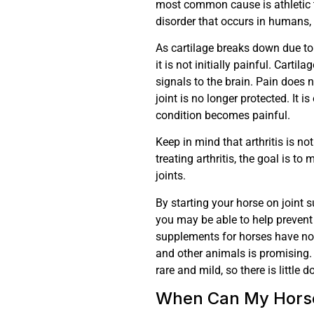
most common cause is athletic 
disorder that occurs in humans,
As cartilage breaks down due to 
it is not initially painful. Carti
signals to the brain. Pain does 
joint is no longer protected. It 
condition becomes painful.
Keep in mind that arthritis is no
treating arthritis, the goal is t
joints.
By starting your horse on joint
you may be able to help prevent o
supplements for horses have no
and other animals is promising. 
rare and mild, so there is little 
When Can My Horse