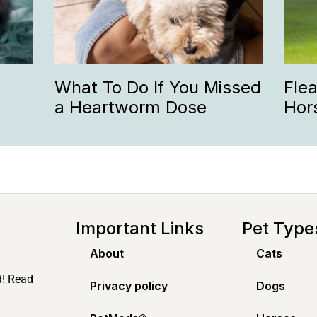
What To Do If You Missed
Fle
a Heartworm Dose
Hor
Important Links
Pet Type
About
Cats
d! Read
Privacy policy
Dogs