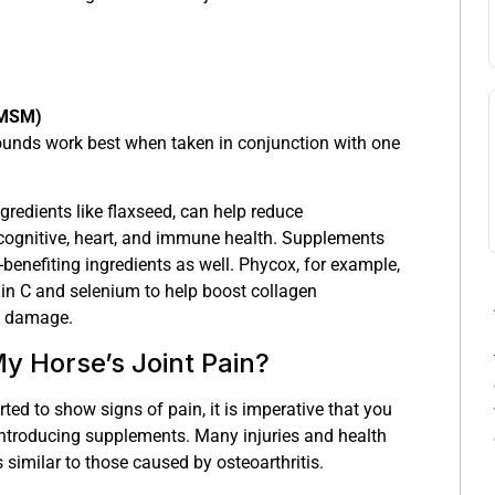
(MSM)
nds work best when taken in conjunction with one
gredients like flaxseed, can help reduce
cognitive, heart, and immune health. Supplements
-benefiting ingredients as well. Phycox, for example,
min C and selenium to help boost collagen
e damage.
y Horse’s Joint Pain?
ted to show signs of pain, it is imperative that you
 introducing supplements. Many injuries and health
imilar to those caused by osteoarthritis.