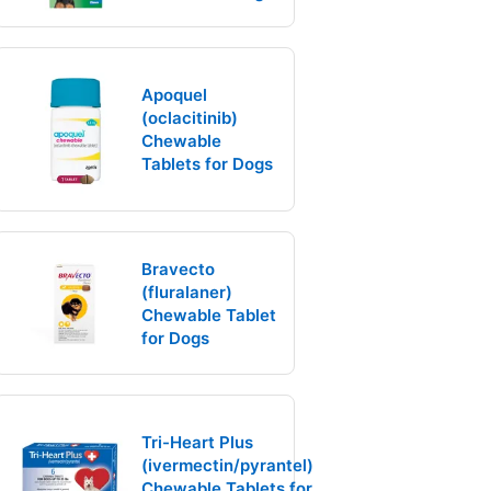
Apoquel
(oclacitinib)
Chewable
Tablets for Dogs
Bravecto
(fluralaner)
Chewable Tablet
for Dogs
Tri-Heart Plus
(ivermectin/pyrantel)
Chewable Tablets for