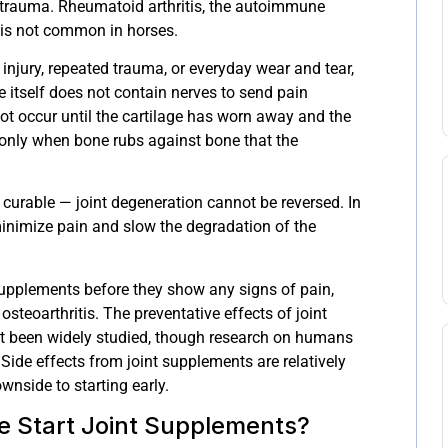
trauma. Rheumatoid arthritis, the autoimmune
 is not common in horses.
injury, repeated trauma, or everyday wear and tear,
lage itself does not contain nerves to send pain
not occur until the cartilage has worn away and the
is only when bone rubs against bone that the
t curable — joint degeneration cannot be reversed. In
o minimize pain and slow the degradation of the
 supplements before they show any signs of pain,
steoarthritis. The preventative effects of joint
t been widely studied, though research on humans
Side effects from joint supplements are relatively
downside to starting early.
 Start Joint Supplements?