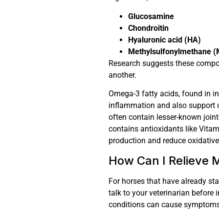
Glucosamine
Chondroitin
Hyaluronic acid (HA)
Methylsulfonylmethane 
Research suggests these compou
another.
Omega-3 fatty acids, found in in
inflammation and also support 
often contain lesser-known joint
contains antioxidants like Vita
production and reduce oxidativ
How Can I Relieve M
For horses that have already star
talk to your veterinarian before
conditions can cause symptoms s