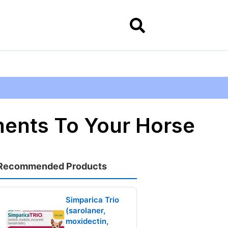
ments To Your Horse
Recommended Products
Simparica Trio
(sarolaner,
moxidectin,