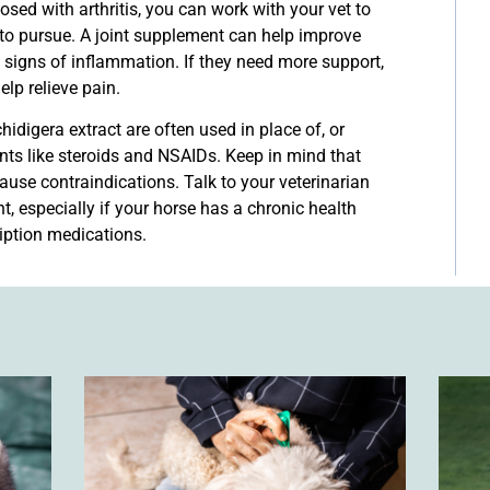
ed with arthritis, you can work with your vet to
to pursue. A joint supplement can help improve
 signs of inflammation. If they need more support,
lp relieve pain.
idigera extract are often used in place of, or
nts like steroids and NSAIDs. Keep in mind that
use contraindications. Talk to your veterinarian
, especially if your horse has a chronic health
ription medications.