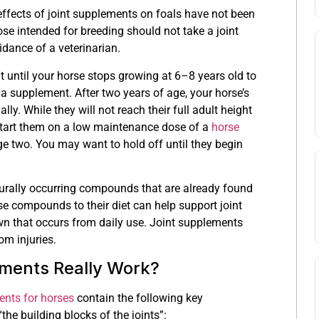
effects of joint supplements on foals have not been
se intended for breeding should not take a joint
dance of a veterinarian.
 until your horse stops growing at 6–8 years old to
a supplement. After two years of age, your horse’s
ly. While they will not reach their full adult height
start them on a low maintenance dose of a
horse
e two. You may want to hold off until they begin
urally occurring compounds that are already found
se compounds to their diet can help support joint
wn that occurs from daily use. Joint supplements
om injuries.
ments Really Work?
ents for horses
contain the following key
“the building blocks of the joints”: