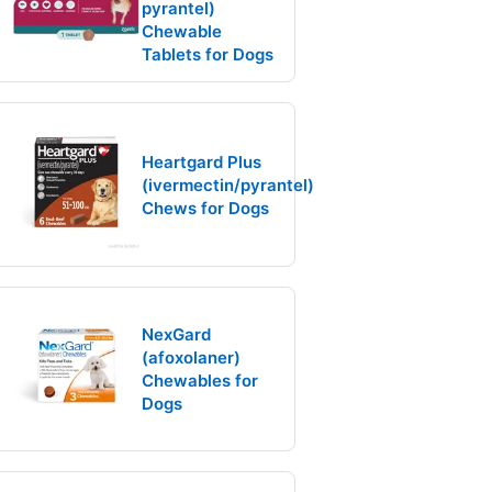
pyrantel)
Chewable
Tablets for Dogs
Heartgard Plus
(ivermectin/pyrantel)
Chews for Dogs
NexGard
(afoxolaner)
Chewables for
Dogs