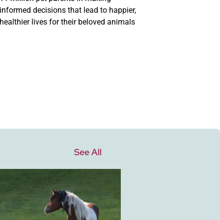
informed decisions that lead to happier,
healthier lives for their beloved animals
See All