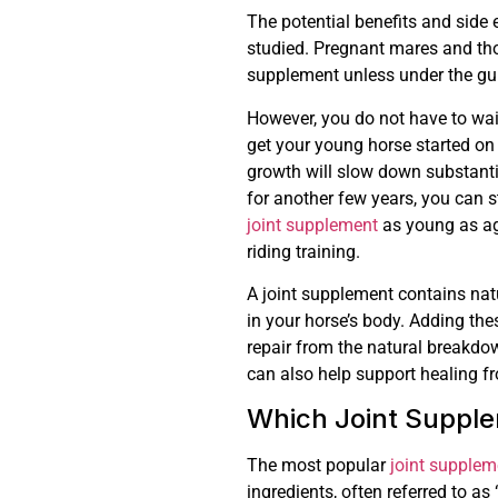
The potential benefits and side 
studied. Pregnant mares and tho
supplement unless under the gui
However, you do not have to wait
get your young horse started on 
growth will slow down substantial
for another few years, you can 
joint supplement
as young as ag
riding training.
A joint supplement contains nat
in your horse’s body. Adding the
repair from the natural breakdo
can also help support healing fr
Which Joint Supple
The most popular
joint supplem
ingredients, often referred to as 