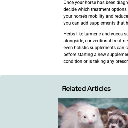
Once your horse has been diagnos
decide which treatment options 
your horse’s mobility and reduce
you can add supplements that he
Herbs like turmeric and yucca sch
alongside, conventional treatme
even holistic supplements can ca
before starting a new supplement
condition or is taking any presc
Related Articles