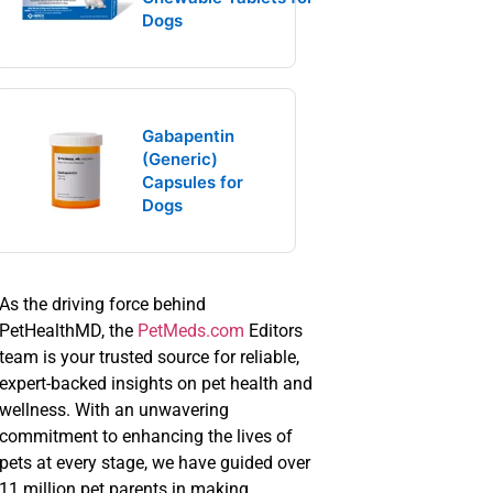
Dogs
Gabapentin
(Generic)
Capsules for
Dogs
As the driving force behind
PetHealthMD, the
PetMeds.com
Editors
team is your trusted source for reliable,
expert-backed insights on pet health and
wellness. With an unwavering
commitment to enhancing the lives of
pets at every stage, we have guided over
11 million pet parents in making