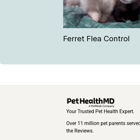
Ferret Flea Control
Your Trusted Pet Health Expert.
Over 11 million pet parents serve
the Reviews.