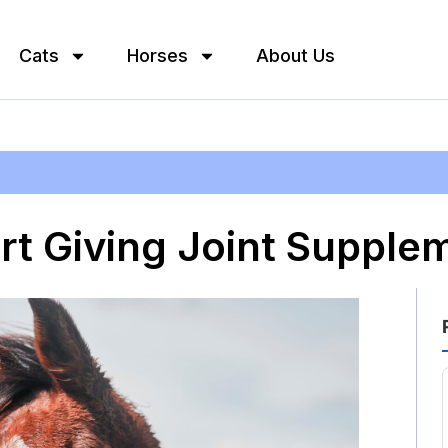
Cats
Horses
About Us
rt Giving Joint Supple