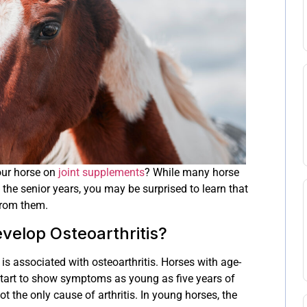
our horse on
joint supplements
? While many horse
 the senior years, you may be surprised to learn that
from them.
elop Osteoarthritis?
s associated with osteoarthritis. Horses with age-
start to show symptoms as young as five years of
t the only cause of arthritis. In young horses, the