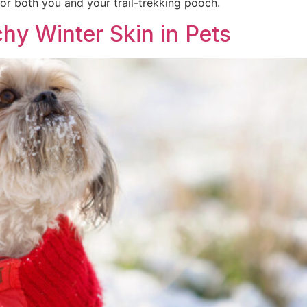
or both you and your trail-trekking pooch.
chy Winter Skin in Pets