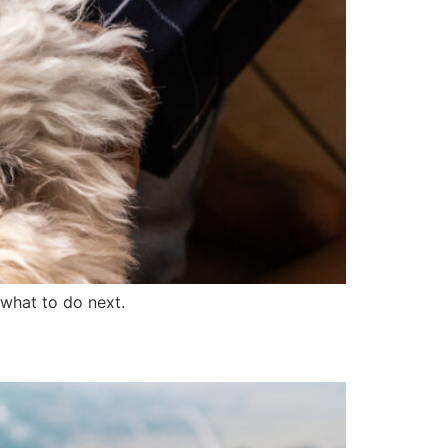
what to do next.