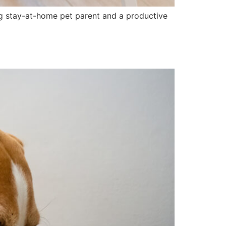
ting stay-at-home pet parent and a productive