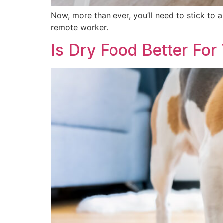
Now, more than ever, you’ll need to stick to a
remote worker.
Is Dry Food Better For