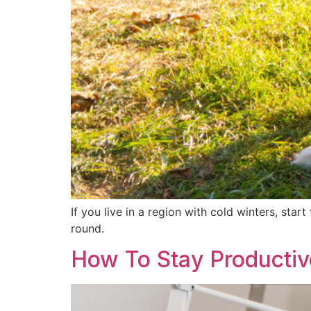
If you live in a region with cold winters, sta
round.
How To Stay Producti