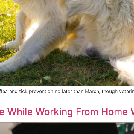
rt flea and tick prevention no later than March, though vet
ve While Working From Home W