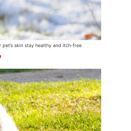
pet’s skin stay healthy and itch-free
?