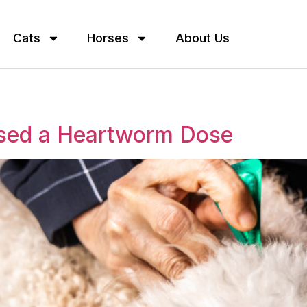
Cats
Horses
About Us
ssed a Heartworm Dose