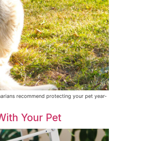
erinarians recommend protecting your pet year-
ith Your Pet