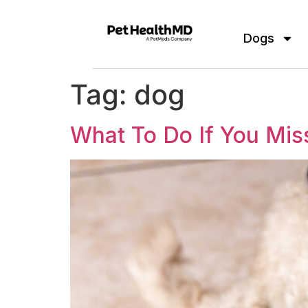
Dogs
Tag:
dog
What To Do If You Mi