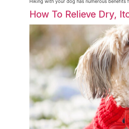
Hiking with your dog has numerous benefits f
How To Relieve Dry, It