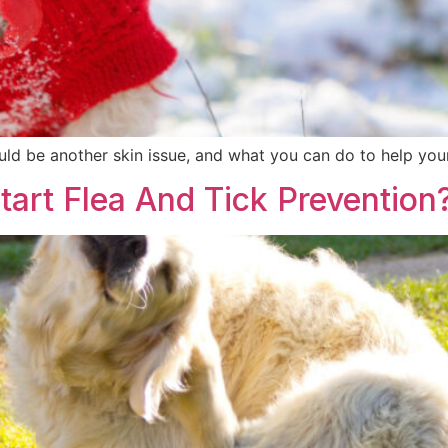
uld be another skin issue, and what you can do to help your 
art Flea And Tick Prevention