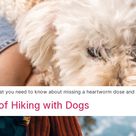
at you need to know about missing a heartworm dose and 
 of Hiking with Dogs