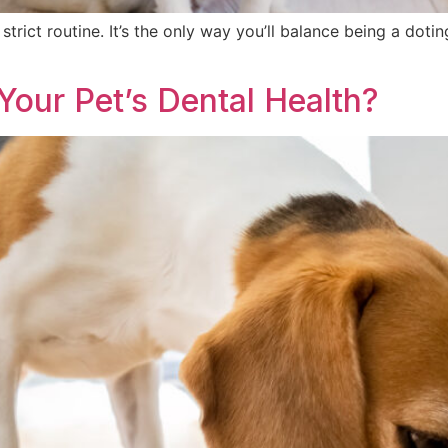
 strict routine. It’s the only way you’ll balance being a do
 Your Pet’s Dental Health?