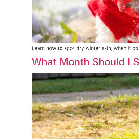
Learn how to spot dry winter skin, when it co
What Month Should I St