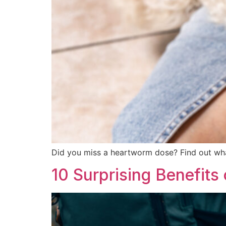
Did you miss a heartworm dose? Find out wh
10 Surprising Benefits