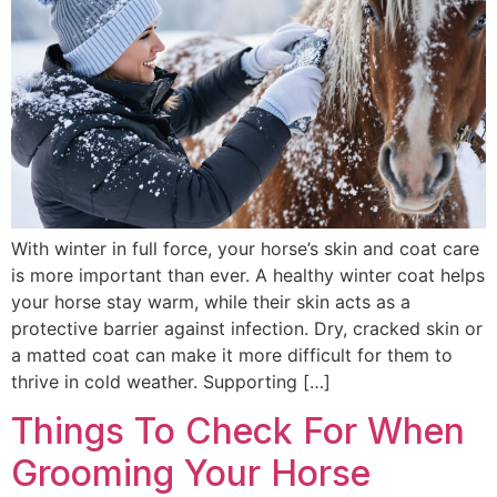
With winter in full force, your horse’s skin and coat care
is more important than ever. A healthy winter coat helps
your horse stay warm, while their skin acts as a
protective barrier against infection. Dry, cracked skin or
a matted coat can make it more difficult for them to
thrive in cold weather. Supporting […]
Things To Check For When
Grooming Your Horse