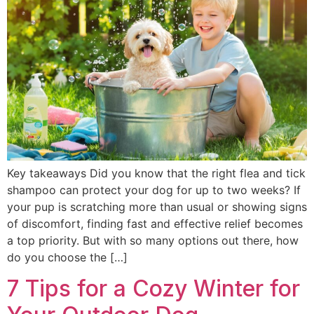
Key takeaways Did you know that the right flea and tick
shampoo can protect your dog for up to two weeks? If
your pup is scratching more than usual or showing signs
of discomfort, finding fast and effective relief becomes
a top priority. But with so many options out there, how
do you choose the […]
7 Tips for a Cozy Winter for