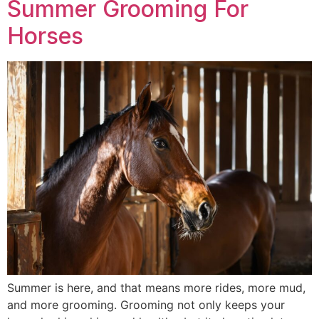
Summer Grooming For
Horses
Summer is here, and that means more rides, more mud,
and more grooming. Grooming not only keeps your