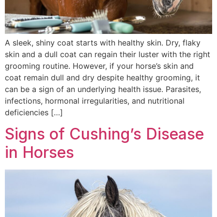
A sleek, shiny coat starts with healthy skin. Dry, flaky
skin and a dull coat can regain their luster with the right
grooming routine. However, if your horse’s skin and
coat remain dull and dry despite healthy grooming, it
can be a sign of an underlying health issue. Parasites,
infections, hormonal irregularities, and nutritional
deficiencies […]
Signs of Cushing’s Disease
in Horses