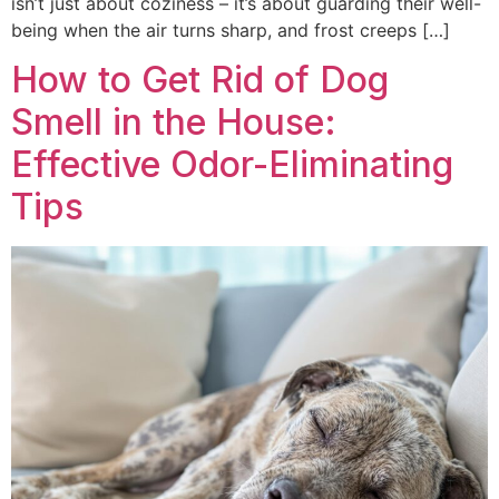
isn’t just about coziness – it’s about guarding their well-
being when the air turns sharp, and frost creeps […]
How to Get Rid of Dog
Smell in the House:
Effective Odor-Eliminating
Tips