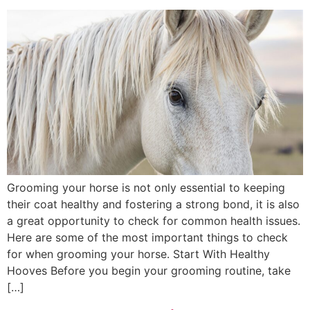
Grooming your horse is not only essential to keeping
their coat healthy and fostering a strong bond, it is also
a great opportunity to check for common health issues.
Here are some of the most important things to check
for when grooming your horse. Start With Healthy
Hooves Before you begin your grooming routine, take
[…]