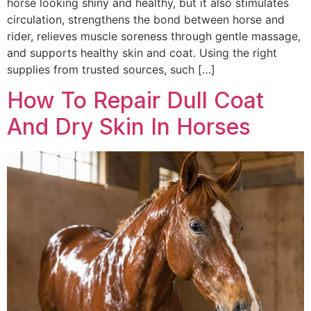
horse looking shiny and healthy, but it also stimulates
circulation, strengthens the bond between horse and
rider, relieves muscle soreness through gentle massage,
and supports healthy skin and coat. Using the right
supplies from trusted sources, such […]
How To Repair Dull Coat
And Dry Skin In Horses