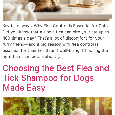
Key takeaways: Why Flea Control Is Essential for Cats
Did you know that a single flea can bite your cat up to
400 times a day? That’s a lot of discomfort for your
furry friend—and a big reason why flea control is
essential for their health and well-being. Choosing the
right flea shampoo is about […]
Choosing the Best Flea and
Tick Shampoo for Dogs
Made Easy