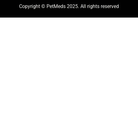
Copyright © PetMeds 2025. All rights reserved