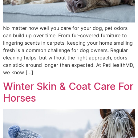
No matter how well you care for your dog, pet odors
can build up over time. From fur-covered furniture to
lingering scents in carpets, keeping your home smelling
fresh is a common challenge for dog owners. Regular
cleaning helps, but without the right approach, odors
can stick around longer than expected. At PetHealthMD,
we know […]
Winter Skin & Coat Care For
Horses