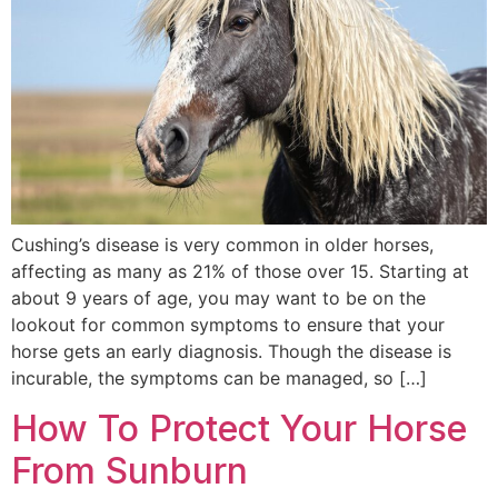
Cushing’s disease is very common in older horses,
affecting as many as 21% of those over 15. Starting at
about 9 years of age, you may want to be on the
lookout for common symptoms to ensure that your
horse gets an early diagnosis. Though the disease is
incurable, the symptoms can be managed, so […]
How To Protect Your Horse
From Sunburn