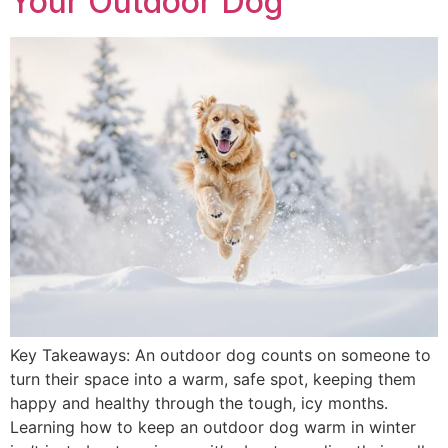
Your Outdoor Dog
Key Takeaways: An outdoor dog counts on someone to
turn their space into a warm, safe spot, keeping them
happy and healthy through the tough, icy months.
Learning how to keep an outdoor dog warm in winter