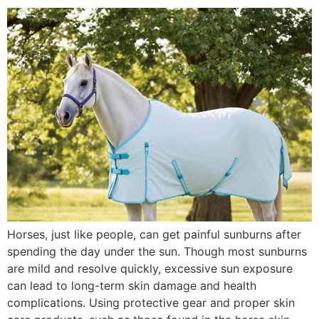
Horses, just like people, can get painful sunburns after
spending the day under the sun. Though most sunburns
are mild and resolve quickly, excessive sun exposure
can lead to long-term skin damage and health
complications. Using protective gear and proper skin