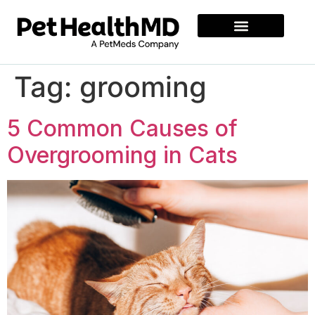
Tag:
grooming
5 Common Causes of
Overgrooming in Cats