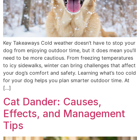
Key Takeaways Cold weather doesn’t have to stop your
dog from enjoying outdoor time, but it does mean you’ll
need to be more cautious. From freezing temperatures
to icy sidewalks, winter can bring challenges that affect
your dog’s comfort and safety. Learning what’s too cold
for your dog helps you plan smarter outdoor time. At
[…]
Cat Dander: Causes,
Effects, and Management
Tips