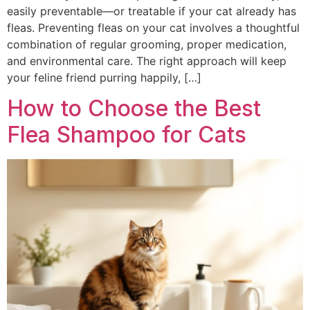
easily preventable—or treatable if your cat already has
fleas. Preventing fleas on your cat involves a thoughtful
combination of regular grooming, proper medication,
and environmental care. The right approach will keep
your feline friend purring happily, […]
How to Choose the Best
Flea Shampoo for Cats