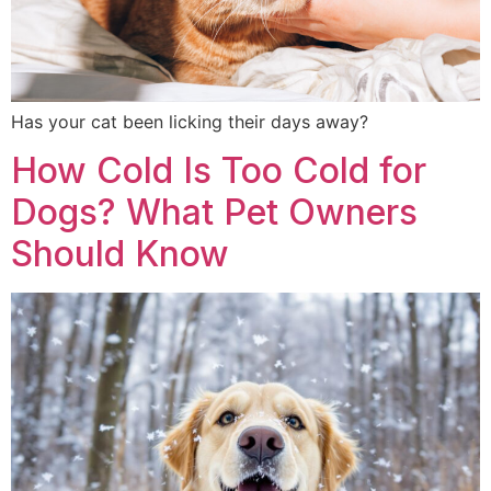
Has your cat been licking their days away?
How Cold Is Too Cold for
Dogs? What Pet Owners
Should Know