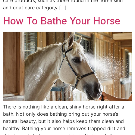
care products, such as those found in the horse skin
and coat care categor,y […]
How To Bathe Your Horse
There is nothing like a clean, shiny horse right after a
bath. Not only does bathing bring out your horse’s
natural beauty, but it also helps keep them clean and
healthy. Bathing your horse removes trapped dirt and