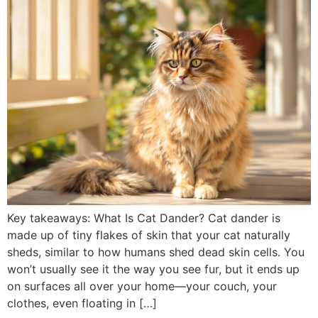
Key takeaways: What Is Cat Dander? Cat dander is
made up of tiny flakes of skin that your cat naturally
sheds, similar to how humans shed dead skin cells. You
won’t usually see it the way you see fur, but it ends up
on surfaces all over your home—your couch, your
clothes, even floating in […]