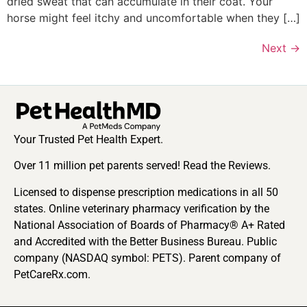
dried sweat that can accumulate in their coat. Your
horse might feel itchy and uncomfortable when they […]
Next
→
Your Trusted Pet Health Expert.
Over 11 million pet parents served! Read the Reviews.
Licensed to dispense prescription medications in all 50
states. Online veterinary pharmacy verification by the
National Association of Boards of Pharmacy® A+ Rated
and Accredited with the Better Business Bureau. Public
company (NASDAQ symbol: PETS). Parent company of
PetCareRx.com.