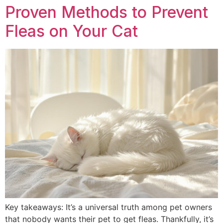
Proven Methods to Prevent
Fleas on Your Cat
Key takeaways: It’s a universal truth among pet owners
that nobody wants their pet to get fleas. Thankfully, it’s