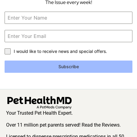
The Issue every week!
I would like to receive news and special offers.
Subscribe
Your Trusted Pet Health Expert.
Over 11 million pet parents served! Read the Reviews.
Licensed to dispense prescription medications in all 50