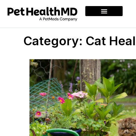
Category: Cat Heal