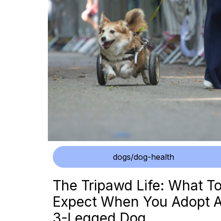
dogs/dog-health
The Tripawd Life: What T
Expect When You Adopt 
3-Legged Dog