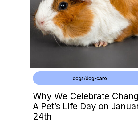
dogs/dog-care
Why We Celebrate Chan
A Pet’s Life Day on Janua
24th