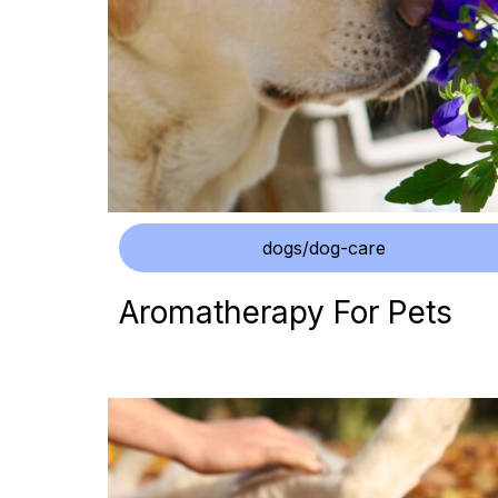
dogs/dog-care
Aromatherapy For Pets