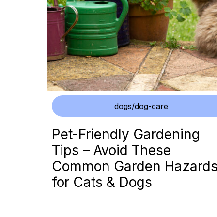
dogs/dog-care
Pet-Friendly Gardening
Tips – Avoid These
Common Garden Hazard
for Cats & Dogs