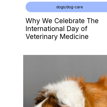
dogs/dog-care
Why We Celebrate The
International Day of
Veterinary Medicine