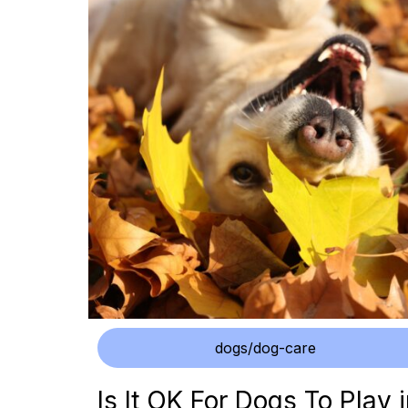
dogs/dog-care
Is It OK For Dogs To Play 