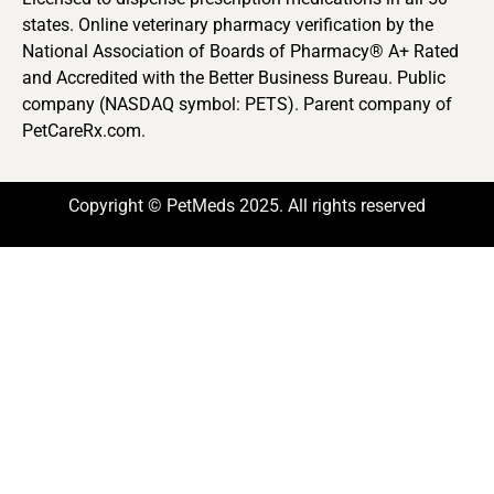
states. Online veterinary pharmacy verification by the
National Association of Boards of Pharmacy® A+ Rated
and Accredited with the Better Business Bureau. Public
company (NASDAQ symbol: PETS). Parent company of
PetCareRx.com.
Copyright © PetMeds 2025. All rights reserved