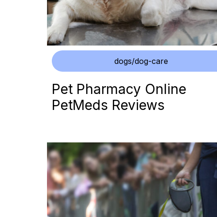
dogs/dog-care
Pet Pharmacy Online
PetMeds Reviews