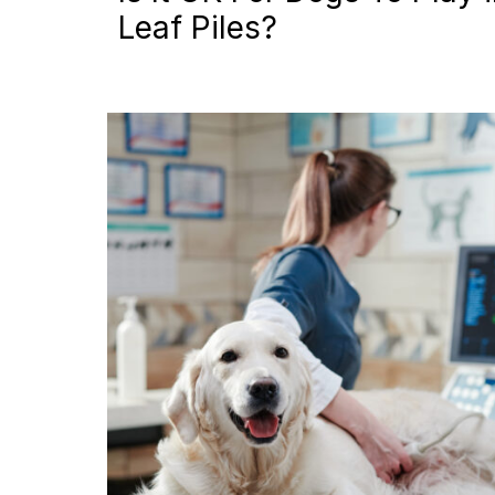
Leaf Piles?