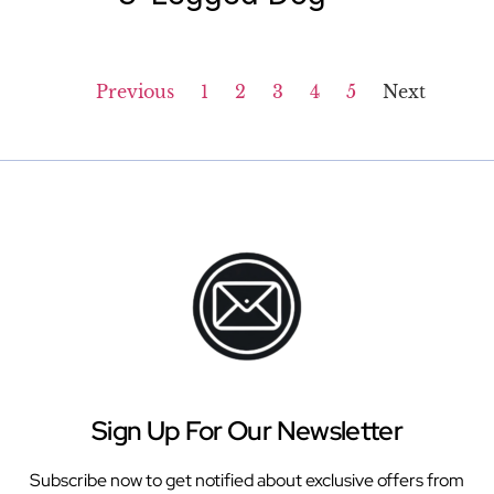
Previous
1
2
3
4
5
Next
Sign Up For Our Newsletter
Subscribe now to get notified about exclusive offers from