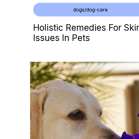
dogs/dog-care
Holistic Remedies For Ski
Issues In Pets