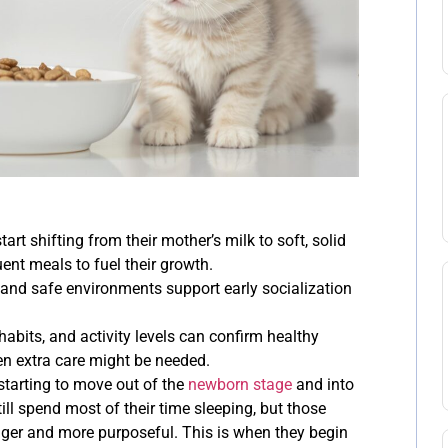
tart shifting from their mother’s milk to soft, solid
ent meals to fuel their growth.
 and safe environments support early socialization
 habits, and activity levels can confirm healthy
n extra care might be needed.
 starting to move out of the
newborn stage
and into
till spend most of their time sleeping, but those
nger and more purposeful. This is when they begin