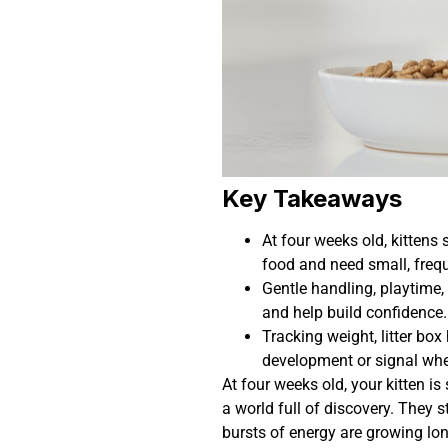
Key Takeaways
At four weeks old, kittens s
food and need small, frequ
Gentle handling, playtime,
and help build confidence.
Tracking weight, litter box
development or signal whe
At four weeks old, your kitten is
a world full of discovery. They s
bursts of energy are growing lo