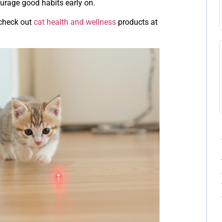
courage good habits early on.
 check out
cat health and wellness
products at