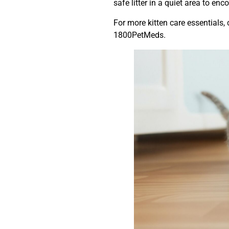
safe litter in a quiet area to en
For more kitten care essentials,
1800PetMeds.