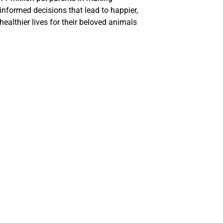
informed decisions that lead to happier,
healthier lives for their beloved animals