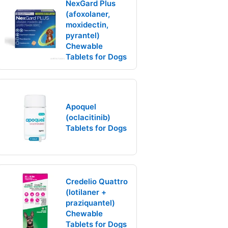
NexGard Plus
(afoxolaner,
moxidectin,
pyrantel)
Chewable
Tablets for Dogs
Apoquel
(oclacitinib)
Tablets for Dogs
Credelio Quattro
(lotilaner +
praziquantel)
Chewable
Tablets for Dogs