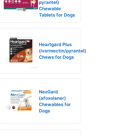
pyrantel)
Chewable
Tablets for Dogs
Heartgard Plus
(ivermectin/pyrantel)
Chews for Dogs
NexGard
(afoxolaner)
Chewables for
Dogs