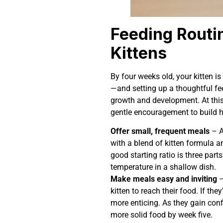
Feeding Routi
Kittens
By four weeks old, your kitten is
—and setting up a thoughtful fe
growth and development. At this 
gentle encouragement to build h
Offer small, frequent meals
– A
with a blend of kitten formula a
good starting ratio is three part
temperature in a shallow dish.
Make meals easy and inviting
–
kitten to reach their food. If the
more enticing. As they gain conf
more solid food by week five.