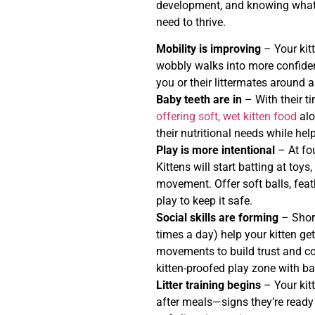
development, and knowing what 
need to thrive.
Mobility is improving
– Your kit
wobbly walks into more confiden
you or their littermates around 
Baby teeth are in
– With their tin
offering soft, wet kitten food
alo
their nutritional needs while hel
Play is more intentional
– At fo
Kittens will start batting at toy
movement. Offer soft balls, feat
play to keep it safe.
Social skills are forming
– Short
times a day) help your kitten ge
movements to build trust and co
kitten-proofed play zone with ba
Litter training begins
– Your kit
after meals—signs they’re ready f