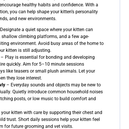
t encourage healthy habits and confidence. With a
ction, you can help shape your kitten’s personality
nds, and new environments.
Designate a quiet space where your kitten can
, shallow climbing platforms, and a few age-
viting environment. Avoid busy areas of the home to
 kitten is still adjusting.
– Play is essential for bonding and developing
tire quickly. Aim for 5–10 minute sessions
ys like teasers or small plush animals. Let your
en they lose interest.
wly
– Everyday sounds and objects may be new to
dually. Quietly introduce common household noises
atching posts, or low music to build comfort and
your kitten with care by supporting their chest and
ild trust. Short daily sessions help your kitten feel
m for future grooming and vet visits.