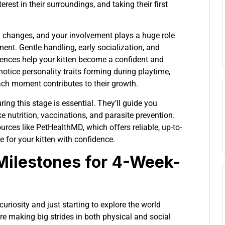
erest in their surroundings, and taking their first
.
ig changes, and your involvement plays a huge role
ment. Gentle handling, early socialization, and
riences help your kitten become a confident and
o notice personality traits forming during playtime,
h moment contributes to their growth.
ring this stage is essential. They’ll guide you
e nutrition, vaccinations, and parasite prevention.
urces like PetHealthMD, which offers reliable, up-to-
e for your kitten with confidence.
ilestones for 4-Week-
curiosity and just starting to explore the world
’re making big strides in both physical and social