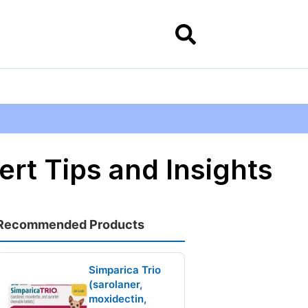
ert Tips and Insights
Recommended Products
Simparica Trio
(sarolaner,
moxidectin,