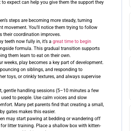
to expect can help you give them the support they
ten’s steps are becoming more steady, turning
t movement. You’ll notice them trying to follow
as their coordination improves.
y teeth now fully in, it’s a
great time to begin
ngside formula. This gradual transition supports
ping them learn to eat on their own.
ur weeks, play becomes a key part of development.
s, pouncing on siblings, and responding to
her toys, or crinkly textures, and always supervise
, gentle handling sessions (5–10 minutes a few
t used to people. Use calm voices and slow
mfort. Many pet parents find that creating a small,
by gates makes this easier.
ten may start pawing at bedding or wandering off
or litter training. Place a shallow box with kitten-