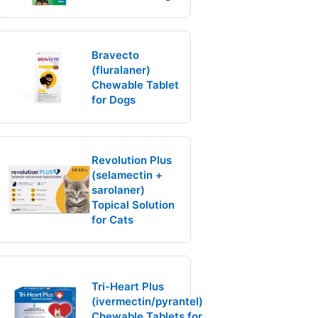
Bravecto
(fluralaner)
Chewable Tablet
for Dogs
Revolution Plus
(selamectin +
sarolaner)
Topical Solution
for Cats
Tri-Heart Plus
(ivermectin/pyrantel)
Chewable Tablets for