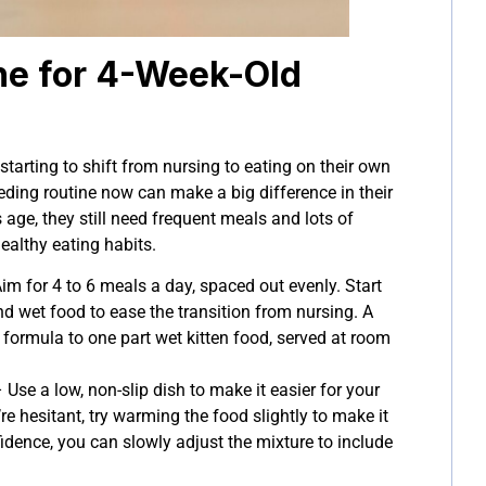
ne for 4-Week-Old
 starting to shift from nursing to eating on their own
eding routine now can make a big difference in their
age, they still need frequent meals and lots of
ealthy eating habits.
im for 4 to 6 meals a day, spaced out evenly. Start
nd wet food to ease the transition from nursing. A
s formula to one part wet kitten food, served at room
 Use a low, non-slip dish to make it easier for your
y’re hesitant, try warming the food slightly to make it
idence, you can slowly adjust the mixture to include