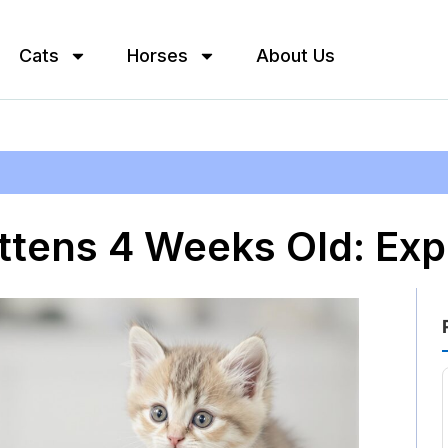
Cats
Horses
About Us
ittens 4 Weeks Old: Exp