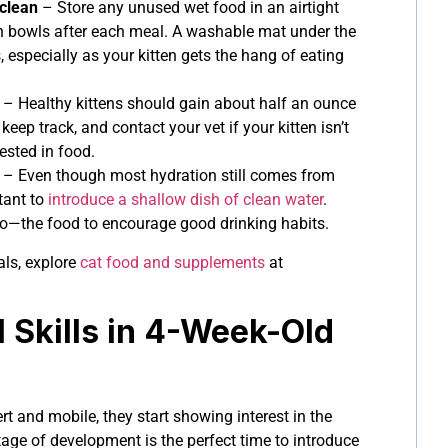
clean
– Store any unused wet food in an airtight
sh bowls after each meal. A washable mat under the
, especially as your kitten gets the hang of eating
– Healthy kittens should gain about half an ounce
keep track, and contact your vet if your kitten isn’t
ested in food.
– Even though most hydration still comes from
tant to
introduce a shallow dish of clean water
.
 to—the food to encourage good drinking habits.
als, explore
cat food and supplements
at
l Skills in 4-Week-Old
t and mobile, they start showing interest in the
age of development is the perfect time to introduce