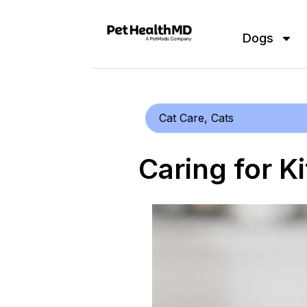
Dogs
Cat Care
,
Cats
Caring for K