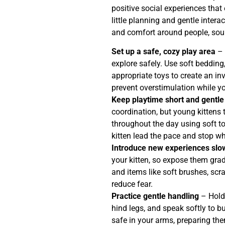
positive social experiences tha
little planning and gentle intera
and comfort around people, sou
Set up a safe, cozy play area
– 
explore safely. Use soft bedding
appropriate toys to create an in
prevent overstimulation while your
Keep playtime short and gentle
coordination, but young kittens 
throughout the day using soft to
kitten lead the pace and stop wh
Introduce new experiences slo
your kitten, so expose them gra
and items like soft brushes, scr
reduce fear.
Practice gentle handling
– Hold 
hind legs, and speak softly to bu
safe in your arms, preparing the