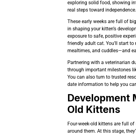
exploring solid food, showing int
real steps toward independence
These early weeks are full of b
in shaping your kitten’s develop
exposure to safe, positive expe
friendly adult cat. You’ll start t
mealtimes, and cuddles—and eac
Partnering with a veterinarian du
through important milestones lik
You can also turn to trusted reso
date information to help you car
Development M
Old Kittens
Four-week-old kittens are full of 
around them. At this stage, they