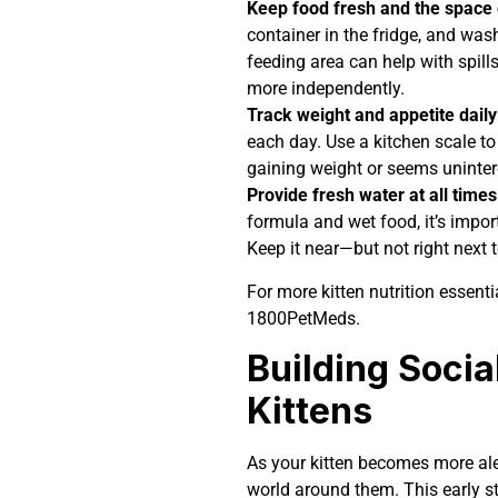
Keep food fresh and the space 
container in the fridge, and wa
feeding area can help with spills
more independently.
Track weight and appetite daily
each day. Use a kitchen scale to 
gaining weight or seems uninter
Provide fresh water at all times
formula and wet food, it’s impor
Keep it near—but not right next
For more kitten nutrition essenti
1800PetMeds.
Building Socia
Kittens
As your kitten becomes more aler
world around them. This early st