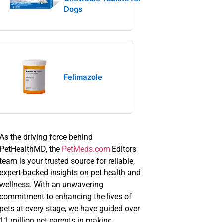
Dogs
Felimazole
As the driving force behind
PetHealthMD, the
PetMeds.com
Editors
team is your trusted source for reliable,
expert-backed insights on pet health and
wellness. With an unwavering
commitment to enhancing the lives of
pets at every stage, we have guided over
11 million pet parents in making