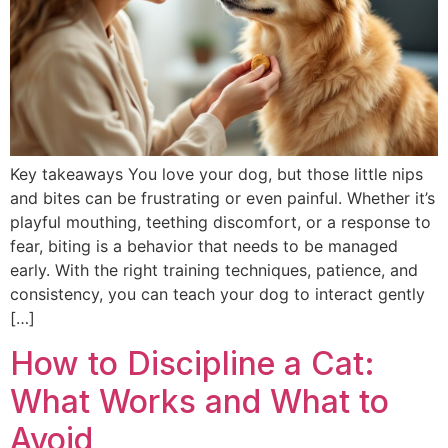
Key takeaways You love your dog, but those little nips
and bites can be frustrating or even painful. Whether it’s
playful mouthing, teething discomfort, or a response to
fear, biting is a behavior that needs to be managed
early. With the right training techniques, patience, and
consistency, you can teach your dog to interact gently
[…]
How to Discipline a Cat:
What Works and What to
Avoid