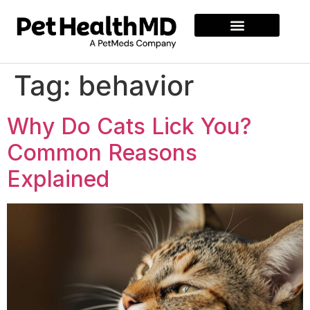
Tag:
behavior
Why Do Cats Lick You?
Common Reasons
Explained