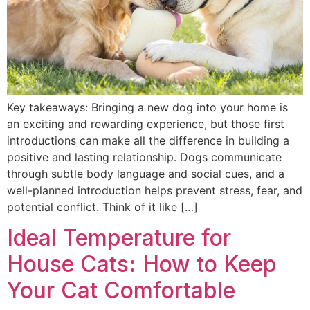
Key takeaways: Bringing a new dog into your home is
an exciting and rewarding experience, but those first
introductions can make all the difference in building a
positive and lasting relationship. Dogs communicate
through subtle body language and social cues, and a
well-planned introduction helps prevent stress, fear, and
potential conflict. Think of it like […]
Ideal Temperature for
House Cats: How to Keep
Your Cat Comfortable