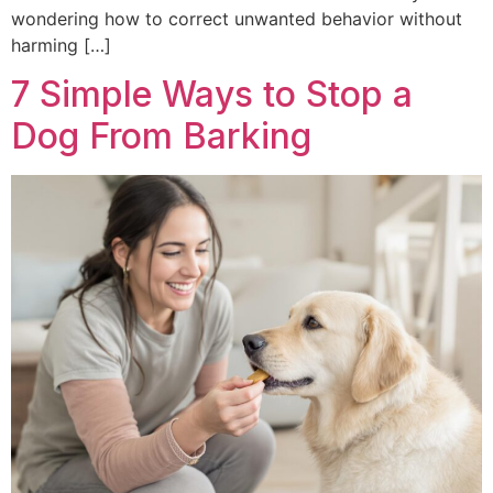
wondering how to correct unwanted behavior without
harming […]
7 Simple Ways to Stop a
Dog From Barking