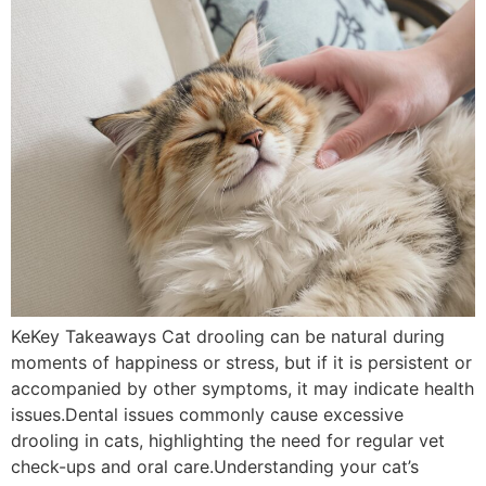
KeKey Takeaways Cat drooling can be natural during
moments of happiness or stress, but if it is persistent or
accompanied by other symptoms, it may indicate health
issues.Dental issues commonly cause excessive
drooling in cats, highlighting the need for regular vet
check-ups and oral care.Understanding your cat’s