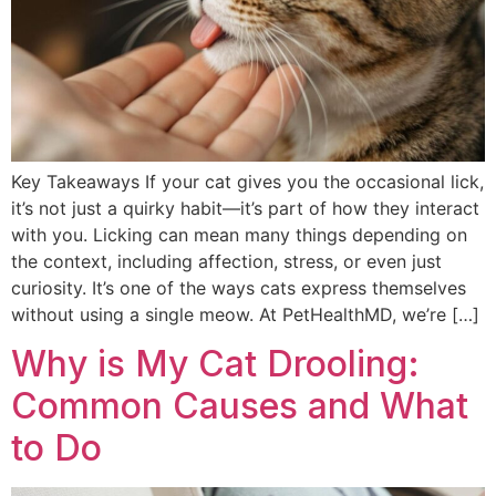
Key Takeaways If your cat gives you the occasional lick,
it’s not just a quirky habit—it’s part of how they interact
with you. Licking can mean many things depending on
the context, including affection, stress, or even just
curiosity. It’s one of the ways cats express themselves
without using a single meow. At PetHealthMD, we’re […]
Why is My Cat Drooling:
Common Causes and What
to Do