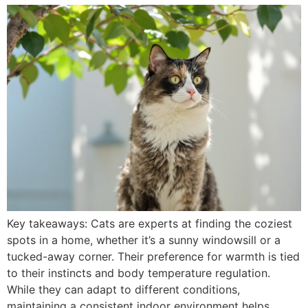
Key takeaways: Cats are experts at finding the coziest
spots in a home, whether it’s a sunny windowsill or a
tucked-away corner. Their preference for warmth is tied
to their instincts and body temperature regulation.
While they can adapt to different conditions,
maintaining a consistent indoor environment helps