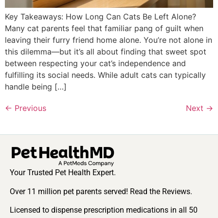
Key Takeaways: How Long Can Cats Be Left Alone?
Many cat parents feel that familiar pang of guilt when
leaving their furry friend home alone. You’re not alone in
this dilemma—but it’s all about finding that sweet spot
between respecting your cat’s independence and
fulfilling its social needs. While adult cats can typically
handle being […]
←
Previous
Next
→
Your Trusted Pet Health Expert.
Over 11 million pet parents served! Read the Reviews.
Licensed to dispense prescription medications in all 50