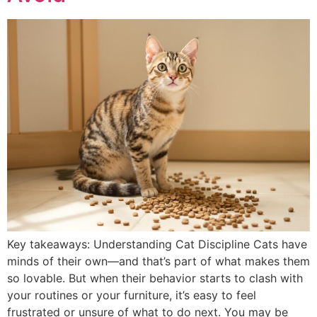
Key takeaways: Understanding Cat Discipline Cats have
minds of their own—and that’s part of what makes them
so lovable. But when their behavior starts to clash with
your routines or your furniture, it’s easy to feel
frustrated or unsure of what to do next. You may be