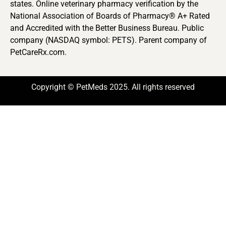
states. Online veterinary pharmacy verification by the
National Association of Boards of Pharmacy® A+ Rated
and Accredited with the Better Business Bureau. Public
company (NASDAQ symbol: PETS). Parent company of
PetCareRx.com.
Copyright © PetMeds 2025. All rights reserved