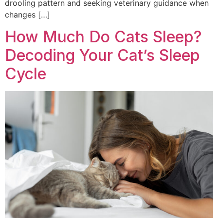
drooling pattern and seeking veterinary guidance when
changes […]
How Much Do Cats Sleep?
Decoding Your Cat’s Sleep
Cycle