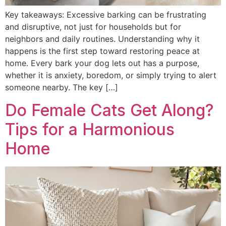
Key takeaways: Excessive barking can be frustrating
and disruptive, not just for households but for
neighbors and daily routines. Understanding why it
happens is the first step toward restoring peace at
home. Every bark your dog lets out has a purpose,
whether it is anxiety, boredom, or simply trying to alert
someone nearby. The key […]
Do Female Cats Get Along?
Tips for a Harmonious
Home