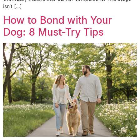
isn’t […]
How to Bond with Your
Dog: 8 Must-Try Tips