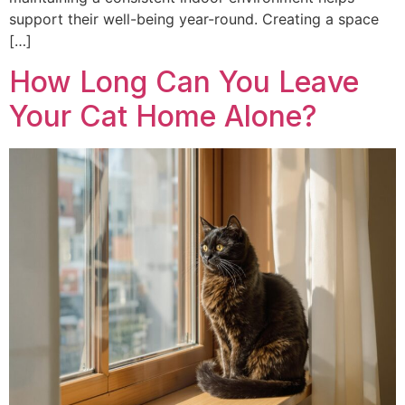
support their well-being year-round. Creating a space
[…]
How Long Can You Leave
Your Cat Home Alone?