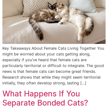
Key Takeaways About Female Cats Living Together You
might be worried about your cats getting along,
especially if you’ve heard that female cats are
particularly territorial or difficult to integrate. The good
news is that female cats can become great friends.
Research shows that while they might seem territorial
initially, they often develop strong, lasting […]
What Happens If You
Separate Bonded Cats?