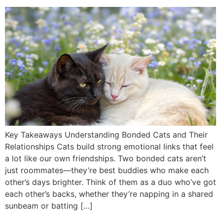
Key Takeaways Understanding Bonded Cats and Their
Relationships Cats build strong emotional links that feel
a lot like our own friendships. Two bonded cats aren’t
just roommates—they’re best buddies who make each
other’s days brighter. Think of them as a duo who’ve got
each other’s backs, whether they’re napping in a shared
sunbeam or batting […]