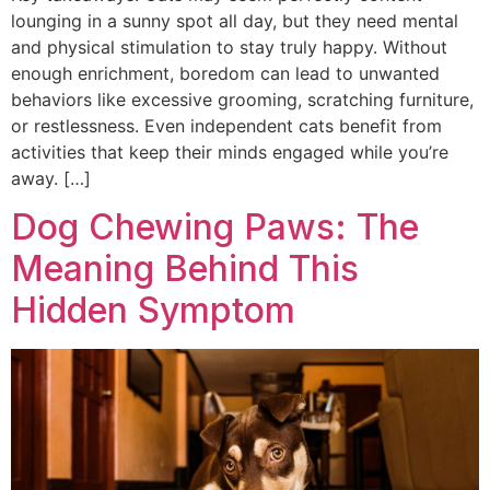
lounging in a sunny spot all day, but they need mental
and physical stimulation to stay truly happy. Without
enough enrichment, boredom can lead to unwanted
behaviors like excessive grooming, scratching furniture,
or restlessness. Even independent cats benefit from
activities that keep their minds engaged while you’re
away. […]
Dog Chewing Paws: The
Meaning Behind This
Hidden Symptom