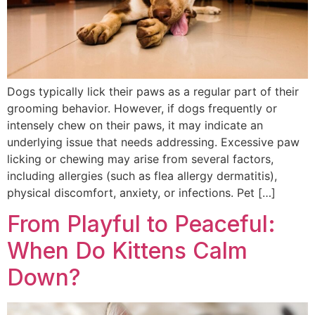
Dogs typically lick their paws as a regular part of their
grooming behavior. However, if dogs frequently or
intensely chew on their paws, it may indicate an
underlying issue that needs addressing. Excessive paw
licking or chewing may arise from several factors,
including allergies (such as flea allergy dermatitis),
physical discomfort, anxiety, or infections. Pet […]
From Playful to Peaceful:
When Do Kittens Calm
Down?