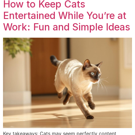
How to Keep Cats
Entertained While You’re at
Work: Fun and Simple Ideas
Key takeaways: Cats may seem perfectly content