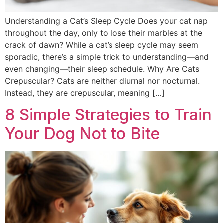
Understanding a Cat’s Sleep Cycle Does your cat nap
throughout the day, only to lose their marbles at the
crack of dawn? While a cat’s sleep cycle may seem
sporadic, there’s a simple trick to understanding—and
even changing—their sleep schedule. Why Are Cats
Crepuscular? Cats are neither diurnal nor nocturnal.
Instead, they are crepuscular, meaning […]
8 Simple Strategies to Train
Your Dog Not to Bite