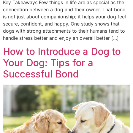
Key Takeaways Few things in life are as special as the
connection between a dog and their owner. That bond
is not just about companionship; it helps your dog feel
secure, confident, and happy. One study shows that
dogs with strong attachments to their humans tend to
handle stress better and enjoy an overall better […]
How to Introduce a Dog to
Your Dog: Tips for a
Successful Bond