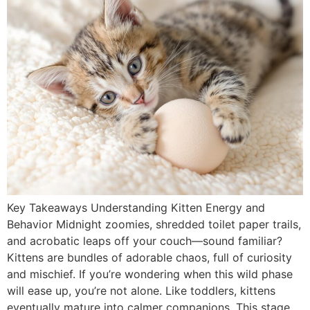
Key Takeaways Understanding Kitten Energy and
Behavior Midnight zoomies, shredded toilet paper trails,
and acrobatic leaps off your couch—sound familiar?
Kittens are bundles of adorable chaos, full of curiosity
and mischief. If you’re wondering when this wild phase
will ease up, you’re not alone. Like toddlers, kittens
eventually mature into calmer companions. This stage