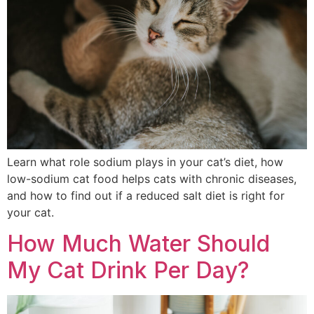
Learn what role sodium plays in your cat’s diet, how
low-sodium cat food helps cats with chronic diseases,
and how to find out if a reduced salt diet is right for
your cat.
How Much Water Should
My Cat Drink Per Day?