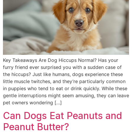
Key Takeaways Are Dog Hiccups Normal? Has your
furry friend ever surprised you with a sudden case of
the hiccups? Just like humans, dogs experience these
little muscle twitches, and they’re particularly common
in puppies who tend to eat or drink quickly. While these
gentle interruptions might seem amusing, they can leave
pet owners wondering […]
Can Dogs Eat Peanuts and
Peanut Butter?