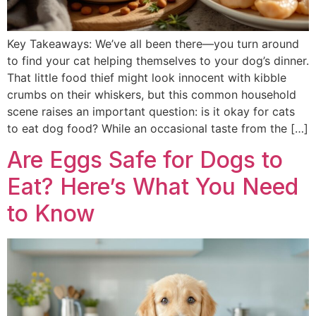
Key Takeaways: We’ve all been there—you turn around
to find your cat helping themselves to your dog’s dinner.
That little food thief might look innocent with kibble
crumbs on their whiskers, but this common household
scene raises an important question: is it okay for cats
to eat dog food? While an occasional taste from the […]
Are Eggs Safe for Dogs to
Eat? Here’s What You Need
to Know