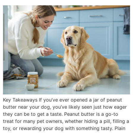
Key Takeaways If you’ve ever opened a jar of peanut
butter near your dog, you’ve likely seen just how eager
they can be to get a taste. Peanut butter is a go-to
treat for many pet owners, whether hiding a pill, filling a
toy, or rewarding your dog with something tasty. Plain