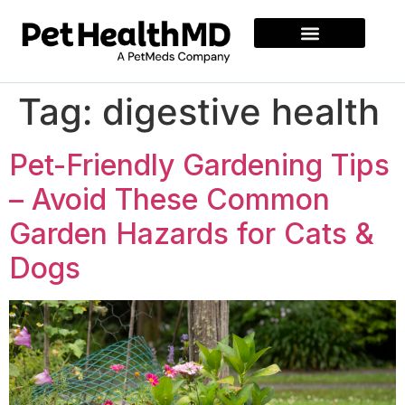
Tag:
digestive health
Pet-Friendly Gardening Tips
– Avoid These Common
Garden Hazards for Cats &
Dogs