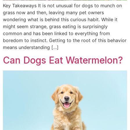
Key Takeaways It is not unusual for dogs to munch on
grass now and then, leaving many pet owners
wondering what is behind this curious habit. While it
might seem strange, grass eating is surprisingly
common and has been linked to everything from
boredom to instinct. Getting to the root of this behavior
means understanding […]
Can Dogs Eat Watermelon?