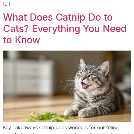
[…]
What Does Catnip Do to
Cats? Everything You Need
to Know
Key Takeaways Catnip does wonders for our feline