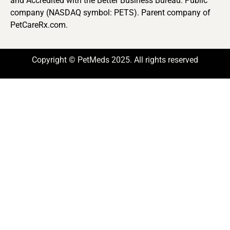
and Accredited with the Better Business Bureau. Public
company (NASDAQ symbol: PETS). Parent company of
PetCareRx.com.
Copyright © PetMeds 2025. All rights reserved