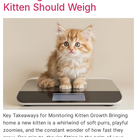
Kitten Should Weigh
Key Takeaways for Monitoring Kitten Growth Bringing
home a new kitten is a whirlwind of soft purrs, playful
zoomies, and the constant wonder of how fast they