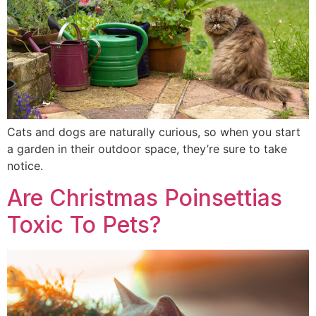
Cats and dogs are naturally curious, so when you start
a garden in their outdoor space, they’re sure to take
notice.
Are Christmas Poinsettias
Toxic To Pets?