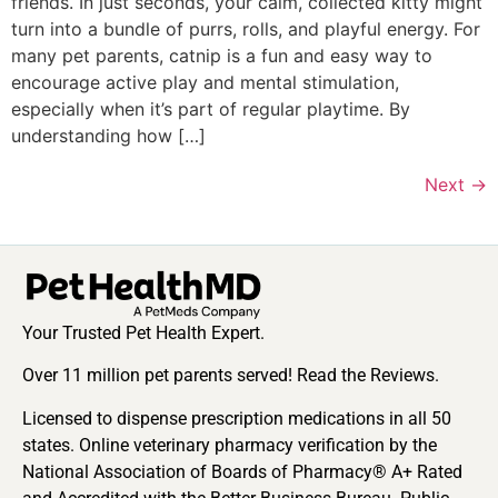
friends. In just seconds, your calm, collected kitty might
turn into a bundle of purrs, rolls, and playful energy. For
many pet parents, catnip is a fun and easy way to
encourage active play and mental stimulation,
especially when it’s part of regular playtime. By
understanding how […]
Next
→
Your Trusted Pet Health Expert.
Over 11 million pet parents served! Read the Reviews.
Licensed to dispense prescription medications in all 50
states. Online veterinary pharmacy verification by the
National Association of Boards of Pharmacy® A+ Rated