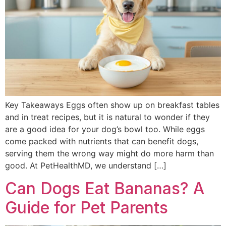
Key Takeaways Eggs often show up on breakfast tables
and in treat recipes, but it is natural to wonder if they
are a good idea for your dog’s bowl too. While eggs
come packed with nutrients that can benefit dogs,
serving them the wrong way might do more harm than
good. At PetHealthMD, we understand […]
Can Dogs Eat Bananas? A
Guide for Pet Parents