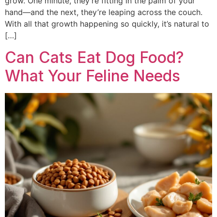
grow. One minute, they’re fitting in the palm of your
hand—and the next, they’re leaping across the couch.
With all that growth happening so quickly, it’s natural to
[…]
Can Cats Eat Dog Food?
What Your Feline Needs