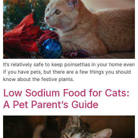
It’s relatively safe to keep poinsettias in your home even
if you have pets, but there are a few things you should
know about the festive plants.
Low Sodium Food for Cats:
A Pet Parent’s Guide