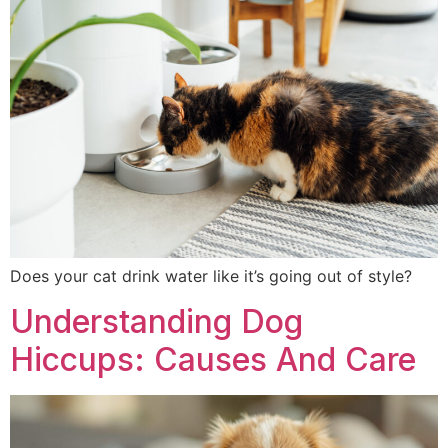
Does your cat drink water like it’s going out of style?
Understanding Dog
Hiccups: Causes And Care