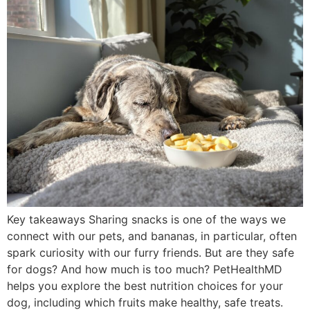
Key takeaways Sharing snacks is one of the ways we
connect with our pets, and bananas, in particular, often
spark curiosity with our furry friends. But are they safe
for dogs? And how much is too much? PetHealthMD
helps you explore the best nutrition choices for your
dog, including which fruits make healthy, safe treats.