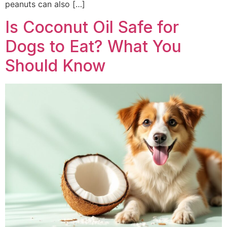
peanuts can also […]
Is Coconut Oil Safe for
Dogs to Eat? What You
Should Know