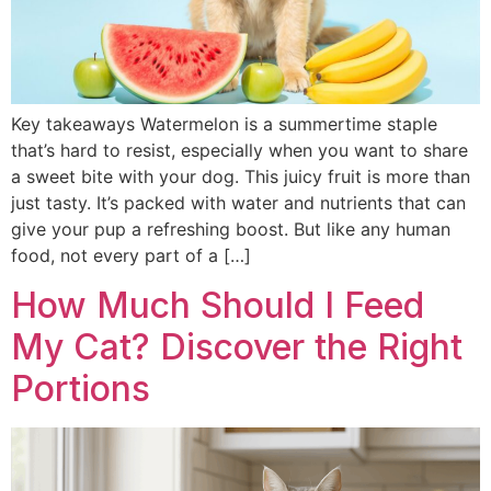
Key takeaways Watermelon is a summertime staple
that’s hard to resist, especially when you want to share
a sweet bite with your dog. This juicy fruit is more than
just tasty. It’s packed with water and nutrients that can
give your pup a refreshing boost. But like any human
food, not every part of a […]
How Much Should I Feed
My Cat? Discover the Right
Portions