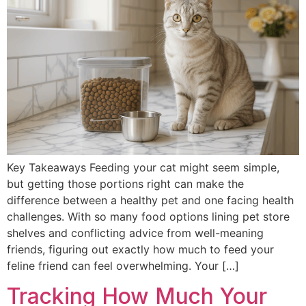
Key Takeaways Feeding your cat might seem simple,
but getting those portions right can make the
difference between a healthy pet and one facing health
challenges. With so many food options lining pet store
shelves and conflicting advice from well-meaning
friends, figuring out exactly how much to feed your
feline friend can feel overwhelming. Your […]
Tracking How Much Your