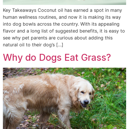
Key Takeaways Coconut oil has earned a spot in many
human wellness routines, and now it is making its way
into dog bowls across the country. With its appealing
flavor and a long list of suggested benefits, it is easy to
see why pet parents are curious about adding this
natural oil to their dog’s […]
Why do Dogs Eat Grass?