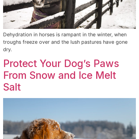
Dehydration in horses is rampant in the winter, when
troughs freeze over and the lush pastures have gone
dry.
Protect Your Dog’s Paws
From Snow and Ice Melt
Salt