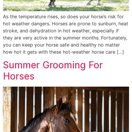
As the temperature rises, so does your horse’s risk for
hot weather dangers. Horses are prone to sunburn, heat
stroke, and dehydration in hot weather, especially if
they are very active in the summer months. Fortunately,
you can keep your horse safe and healthy no matter
how hot it gets with these hot-weather horse care […]
Summer Grooming For
Horses