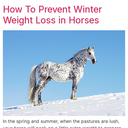
How To Prevent Winter
Weight Loss in Horses
In the spring and summer, when the pastures are lush,