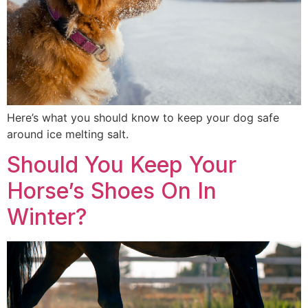
Here’s what you should know to keep your dog safe
around ice melting salt.
Should You Keep Your
Horse’s Shoes On In
Winter?