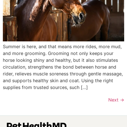
Summer is here, and that means more rides, more mud,
and more grooming. Grooming not only keeps your
horse looking shiny and healthy, but it also stimulates
circulation, strengthens the bond between horse and
rider, relieves muscle soreness through gentle massage,
and supports healthy skin and coat. Using the right
supplies from trusted sources, such […]
Next
→