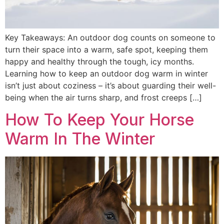
Key Takeaways: An outdoor dog counts on someone to
turn their space into a warm, safe spot, keeping them
happy and healthy through the tough, icy months.
Learning how to keep an outdoor dog warm in winter
isn’t just about coziness – it’s about guarding their well-
being when the air turns sharp, and frost creeps […]
How To Keep Your Horse
Warm In The Winter