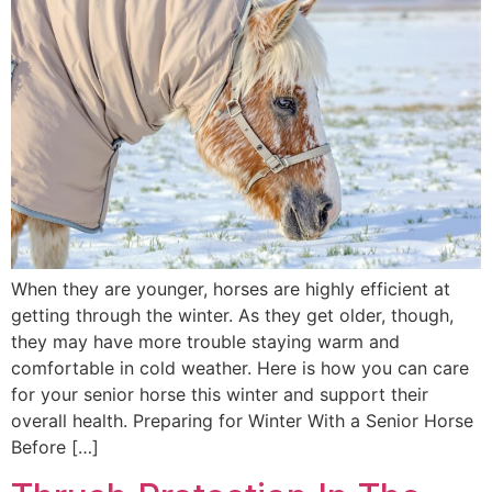
When they are younger, horses are highly efficient at
getting through the winter. As they get older, though,
they may have more trouble staying warm and
comfortable in cold weather. Here is how you can care
for your senior horse this winter and support their
overall health. Preparing for Winter With a Senior Horse
Before […]