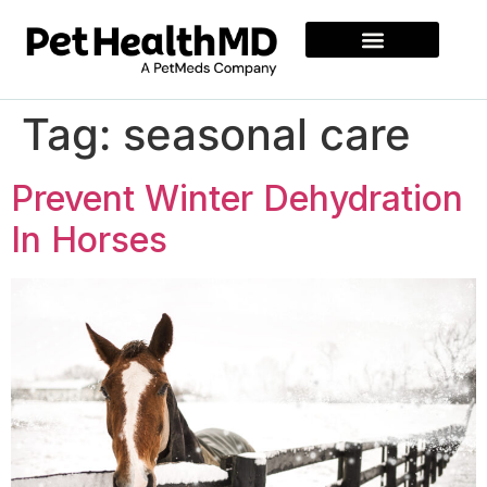
Tag:
seasonal care
Prevent Winter Dehydration
In Horses