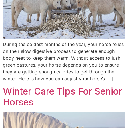
During the coldest months of the year, your horse relies
on their slow digestive process to generate enough
body heat to keep them warm. Without access to lush,
green pastures, your horse depends on you to ensure
they are getting enough calories to get through the
winter. Here is how you can adjust your horse’s […]
Winter Care Tips For Senior
Horses