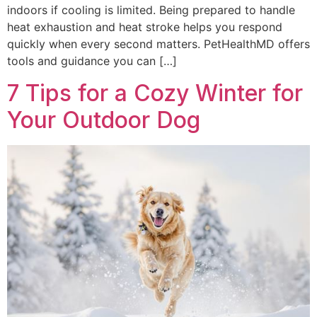
indoors if cooling is limited. Being prepared to handle
heat exhaustion and heat stroke helps you respond
quickly when every second matters. PetHealthMD offers
tools and guidance you can […]
7 Tips for a Cozy Winter for
Your Outdoor Dog