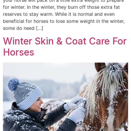
your horse will pack on a little extra weight to prepare
for winter. In the winter, they burn off those extra fat
reserves to stay warm. While it is normal and even
beneficial for horses to lose some weight in the winter,
some do need […]
Winter Skin & Coat Care For
Horses