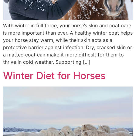
With winter in full force, your horse’s skin and coat care
is more important than ever. A healthy winter coat helps
your horse stay warm, while their skin acts as a
protective barrier against infection. Dry, cracked skin or
a matted coat can make it more difficult for them to
thrive in cold weather. Supporting […]
Winter Diet for Horses