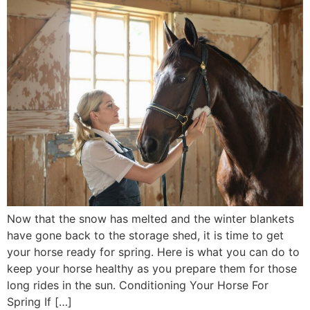
Now that the snow has melted and the winter blankets
have gone back to the storage shed, it is time to get
your horse ready for spring. Here is what you can do to
keep your horse healthy as you prepare them for those
long rides in the sun. Conditioning Your Horse For
Spring If […]