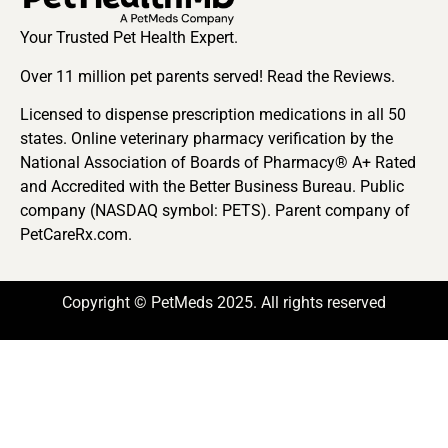
Your Trusted Pet Health Expert.
Over 11 million pet parents served! Read the Reviews.
Licensed to dispense prescription medications in all 50
states. Online veterinary pharmacy verification by the
National Association of Boards of Pharmacy® A+ Rated
and Accredited with the Better Business Bureau. Public
company (NASDAQ symbol: PETS). Parent company of
PetCareRx.com.
Copyright © PetMeds 2025. All rights reserved