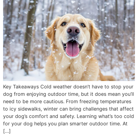
Key Takeaways Cold weather doesn’t have to stop your
dog from enjoying outdoor time, but it does mean you’ll
need to be more cautious. From freezing temperatures
to icy sidewalks, winter can bring challenges that affect
your dog’s comfort and safety. Learning what’s too cold
for your dog helps you plan smarter outdoor time. At
[…]