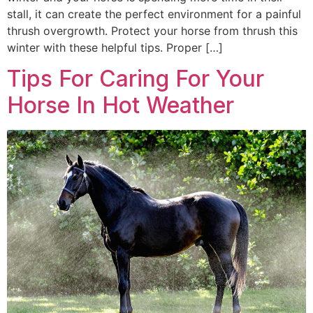
stall, it can create the perfect environment for a painful
thrush overgrowth. Protect your horse from thrush this
winter with these helpful tips. Proper […]
Tips For Caring For Your
Horse In Hot Weather