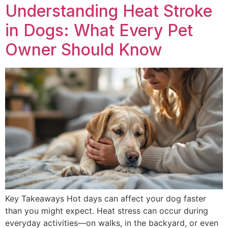
Understanding Heat Stroke
in Dogs: What Every Pet
Owner Should Know
Key Takeaways Hot days can affect your dog faster
than you might expect. Heat stress can occur during
everyday activities—on walks, in the backyard, or even