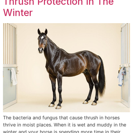
Thrush Protection In The
Winter
The bacteria and fungus that cause thrush in horses
thrive in moist places. When it is wet and muddy in the
winter and your horse is spending more time in their