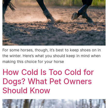
For some horses, though, it’s best to keep shoes on in
the winter. Here’s what you should keep in mind when
making this choice for your horse
How Cold Is Too Cold for
Dogs? What Pet Owners
Should Know