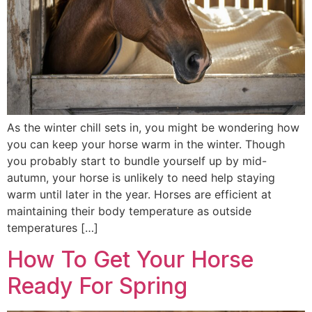
As the winter chill sets in, you might be wondering how
you can keep your horse warm in the winter. Though
you probably start to bundle yourself up by mid-
autumn, your horse is unlikely to need help staying
warm until later in the year. Horses are efficient at
maintaining their body temperature as outside
temperatures […]
How To Get Your Horse
Ready For Spring